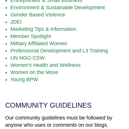
Entrepreneur & Small Business
Environment & Sustainable Development
Gender Based Violence
JDEI
Marketing Tips & Information
Member Spotlight
Military Affiliated Women
Professional Development and L3 Training
UN NGO CSW
Women's Health and Wellness
Women on the Move
Young BPW
COMMUNITY GUIDELINES
Our community guidelines must be followed by
anyone who uses or comments on our blogs.