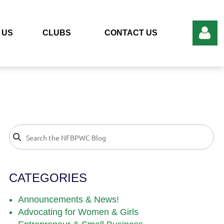
 US
CLUBS
CONTACT US
Log in
CATEGORIES
Announcements & News!
Advocating for Women & Girls