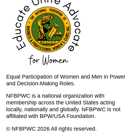
Equal Participation of Women and Men in Power
and Decision-Making Roles.
NFBPWC is a national organization with
membership across the United States acting
locally, nationally and globally. NFBPWC is not
affiliated with BPW/USA Foundation.
© NFBPWC 2026 All rights reserved.