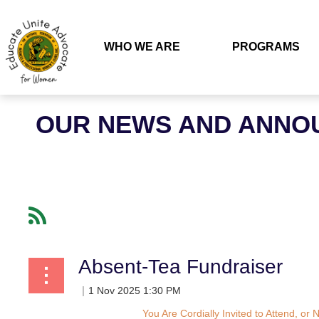
WHO WE ARE
PROGRAMS
OUR NEWS AND ANNO
Absent-Tea Fundraiser
You Are Cordially Invited to Attend, o