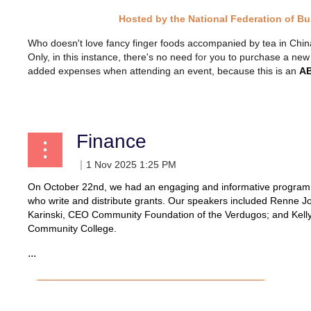
Hosted by the National Federation of B
Who doesn't love fancy finger foods accompanied by tea in China c
Only, in this instance, there's no need
for
you to purchase a new ou
added expenses when attending an event, because this is an
AB
Finance
On October 22nd, we had an engaging and informative program on
who write and distribute grants. Our speakers included Renne J
Karinski, CEO Community Foundation of the Verdugos; and Kelly 
Community College.
...