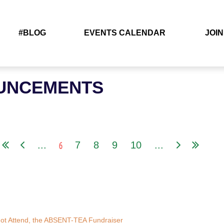
#BLOG
EVENTS CALENDAR
JOIN
UNCEMENTS
6
...
7
8
9
10
...
r Not Attend, the ABSENT-TEA Fundraiser