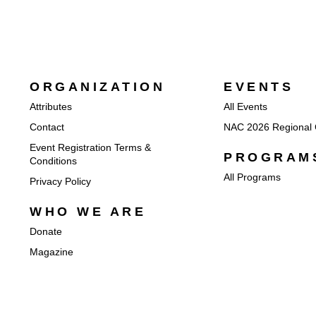
ORGANIZATION
EVENTS
Attributes
All Events
Contact
NAC 2026 Regional 
Event Registration Terms &
PROGRAM
Conditions
All Programs
Privacy Policy
WHO WE ARE
Donate
Magazine