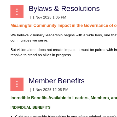
Bylaws & Resolutions
Meaningful
Community
Impact
in
the
Governance
of 
We believe visionary leadership begins with a wide lens, one th
communities we serve.
But vision alone does not create impact. It must be paired with i
resolve to stand as allies in progress.
...
Member Benefits
Incredible Benefits Available to Leaders, Members, and
INDIVIDUAL
BENEFITS
Cultivate worldwide friendships in one of
the original women’s