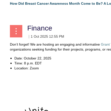
How Did Breast Cancer Awareness Month Come to Be? A Lo
...
Finance
Don’t forget! We are hosting an engaging and informative
Grant
organizations seeking funding for their projects, programs, or re
Date: October 22, 2025
Time: 8 p.m. EDT
Location: Zoom
...