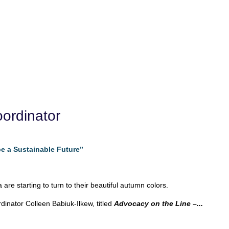
ordinator
e a Sustainable Future”
are starting to turn to their beautiful autumn colors.
inator Colleen Babiuk-Ilkew, titled
Advocacy on the Line –...