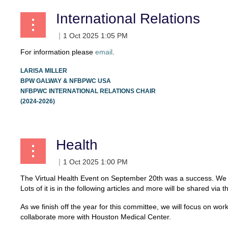
International Relations
For information please
email
.
LARISA MILLER
BPW GALWAY & NFBPWC USA
NFBPWC INTERNATIONAL RELATIONS CHAIR
(2024-2026)
Health
The Virtual Health Event on September 20th was a success. We h
Lots of it is in the following articles and more will be shared 
As we finish off the year for this committee, we will focus on 
collaborate more with Houston Medical Center.