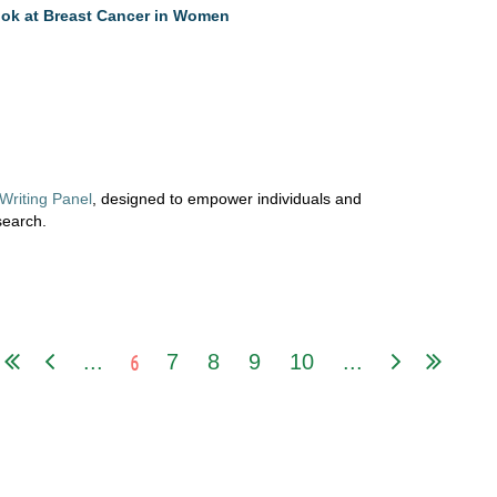
ok at Breast Cancer in Women
Writing
Panel
,
designed
to
empower
individuals and
search.
6
...
7
8
9
10
...