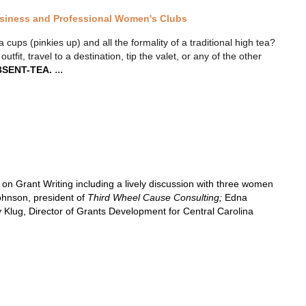
usiness and Professional Women's Clubs
ups (pinkies up) and all the formality of a traditional high tea?
tfit, travel to a destination, tip the valet, or any of the other
...
SENT-TEA.
 Grant Writing including a lively discussion with three women
ohnson, president of
Third Wheel Cause Consulting;
Edna
Klug, Director of Grants Development for Central Carolina