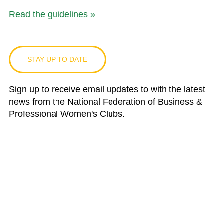
Read the guidelines »
STAY UP TO DATE
Sign up to receive email updates to with the latest
news from the National Federation of Business &
Professional Women's Clubs.