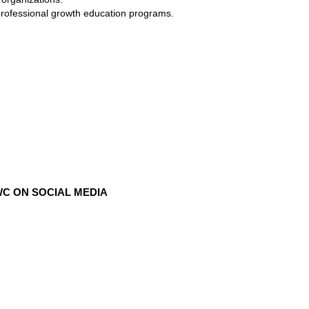
professional growth education programs.
C ON SOCIAL MEDIA