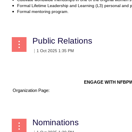
Formal Lifetime Leadership and Learning (L3) personal and 
Formal mentoring program.
...
Public Relations
ENGAGE WITH NFBPW
Organization Page:
...
Nominations