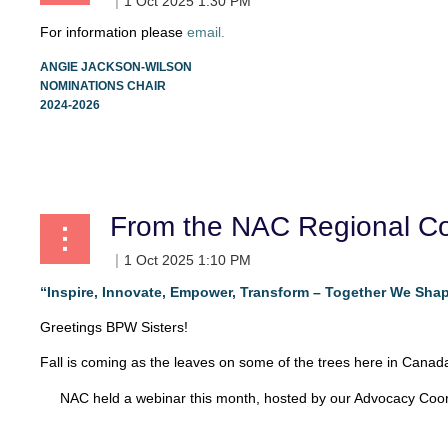
For information please
email.
ANGIE JACKSON-WILSON
NOMINATIONS CHAIR
2024-2026
From the NAC Regional Co
“Inspire, Innovate, Empower, Transform – Together We Shap
Greetings BPW Sisters!
Fall is coming as the leaves on some of the trees here in Canada 
NAC held a webinar this month, hosted by our Advocacy Coord