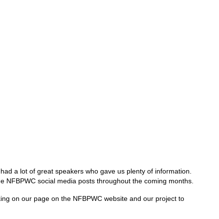
ad a lot of great speakers who gave us plenty of information.
via the NFBPWC social media posts throughout the coming months.
working on our page on the NFBPWC website and our project to