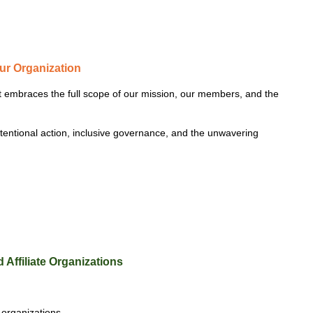
our Organization
at embraces the full scope of our mission, our members, and the
ntentional action, inclusive governance, and the unwavering
 Affiliate Organizations
 organizations.