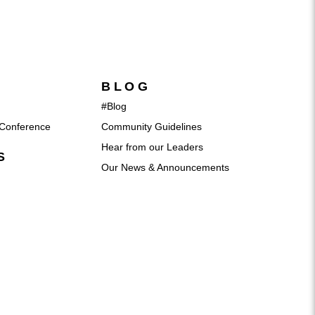
BLOG
#Blog
Conference
Community Guidelines
Hear from our Leaders
S
Our News & Announcements