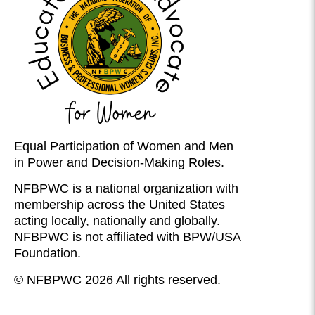
Equal Participation of Women and Men
in Power and Decision-Making Roles.
NFBPWC is a national organization with
membership across the United States
acting locally, nationally and globally.
NFBPWC is not affiliated with BPW/USA
Foundation.
© NFBPWC 2026 All rights reserved.