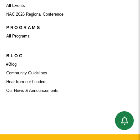
All Events
NAC 2026 Regional Conference
PROGRAMS
All Programs
BLOG
#Blog
Community Guidelines
Hear from our Leaders
Our News & Announcements
BUSINESS CATEGORY: LEGAL & FINANCE