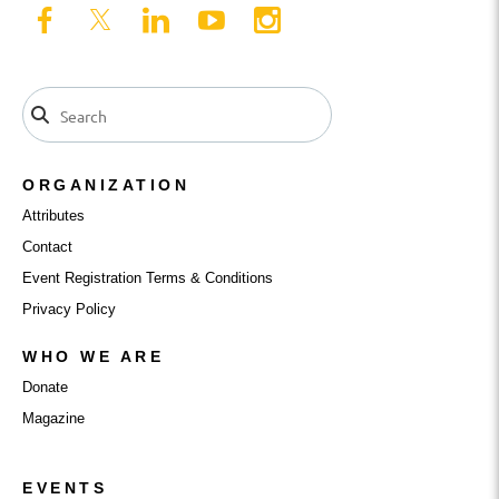
ORGANIZATION
Attributes
Contact
Event Registration Terms & Conditions
Privacy Policy
WHO WE ARE
Donate
Magazine
EVENTS