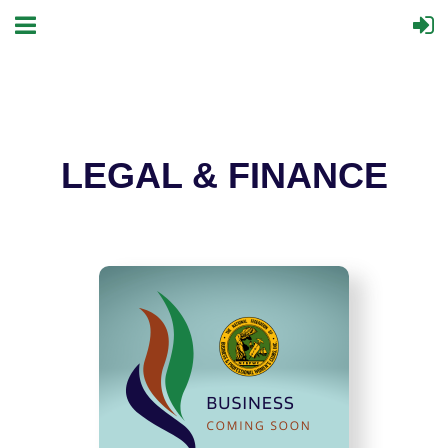
LEGAL & FINANCE