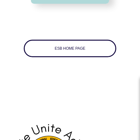
ESB HOME PAGE