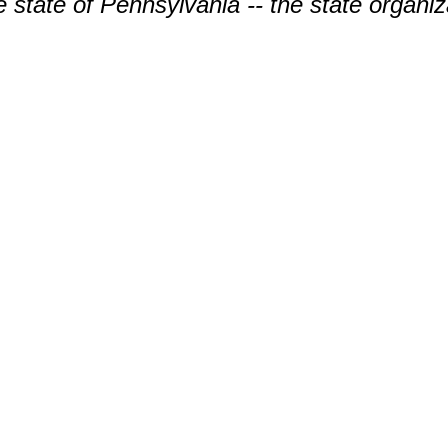
the state of Pennsylvania -- the state organiz