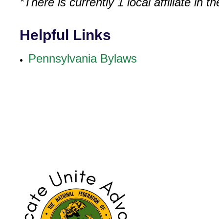
*There is currently 1 local affiliate in 
Helpful Links
Pennsylvania Bylaws