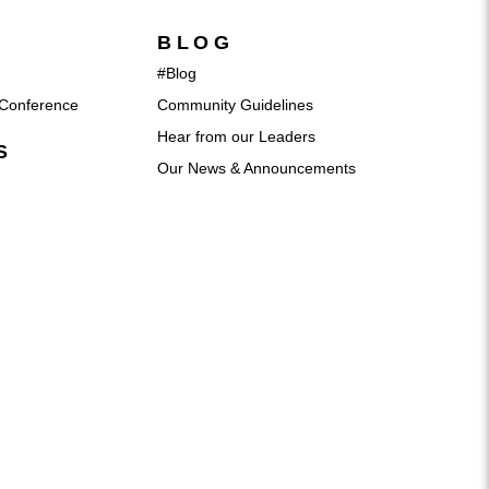
BLOG
#Blog
Conference
Community Guidelines
Hear from our Leaders
S
Our News & Announcements