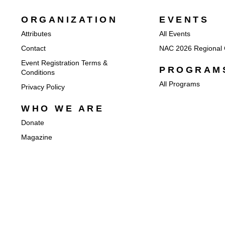
ORGANIZATION
EVENTS
Attributes
All Events
Contact
NAC 2026 Regional 
Event Registration Terms &
PROGRAM
Conditions
All Programs
Privacy Policy
WHO WE ARE
Donate
Magazine