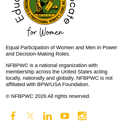
Equal Participation of Women and Men in Power
and Decision-Making Roles.
NFBPWC is a national organization with
membership across the United States acting
locally, nationally and globally. NFBPWC is not
affiliated with BPW/USA Foundation.
© NFBPWC 2026 All rights reserved.