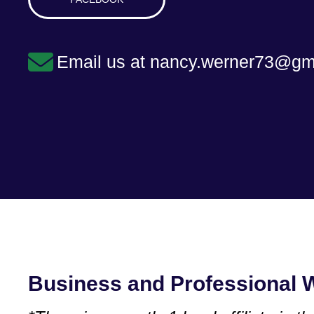
Email us at nancy.werner73@gm
Business and Professional