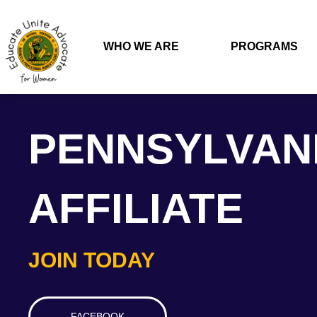
WHO WE ARE
PROGRAMS
PENNSYLVAN
AFFILIATE
JOIN TODAY
FACEBOOK