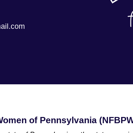
ail.com
 Women of Pennsylvania (NFBP