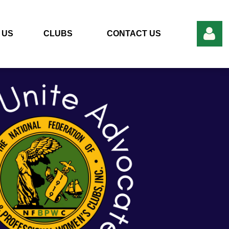
 US
CLUBS
CONTACT US
Log in