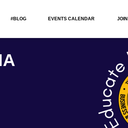
#BLOG
EVENTS CALENDAR
JOIN
IA