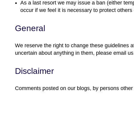
As a last resort we may issue a ban (either temp
occur if we feel it is necessary to protect others 
General
We reserve the right to change these guidelines at
uncertain about anything in them, please email u
Disclaimer
Comments posted on our blogs, by persons other th