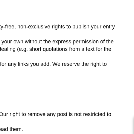
-free, non-exclusive rights to publish your entry
not your own without the express permission of the
dealing (e.g. short quotations from a text for the
for any links you add. We reserve the right to
ur right to remove any post is not restricted to
read them.