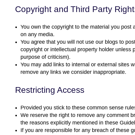
Copyright and Third Party Right
You own the copyright to the material you post a
on any media.
You agree that you will not use our blogs to post
copyright or intellectual property holder unless p
purpose of criticism).
You may add links to internal or external sites 
remove any links we consider inappropriate.
Restricting Access
Provided you stick to these common sense rule
We reserve the right to remove any comment break
the reasons explicitly mentioned in these Guidel
If you are responsible for any breach of these gu