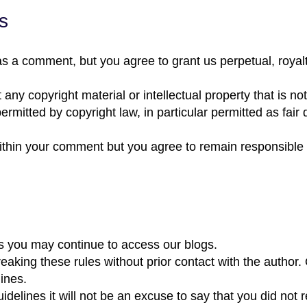
s
s a comment, but you agree to grant us perpetual, royalty
 any copyright material or intellectual property that is 
ermitted by copyright law, in particular permitted as fair 
within your comment but you agree to remain responsible 
s you may continue to access our blogs.
ing these rules without prior contact with the author. O
ines.
idelines it will not be an excuse to say that you did not 