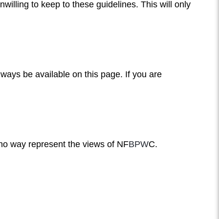
illing to keep to these guidelines. This will only
lways be available on this page. If you are
 no way represent the views of NF
BPW
C.