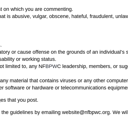
st on which you are commenting.
hat is abusive, vulgar, obscene, hateful, fraudulent, unl
.
ry or cause offense on the grounds of an individual’s sex
sability or working status.
ot limited to, any NF
BPW
C leadership, members, or sugge
 any material that contains viruses or any other computer
puter software or hardware or telecommunications equipme
es that you post.
he guidelines by emailing website@nfbpwc.org. We will r