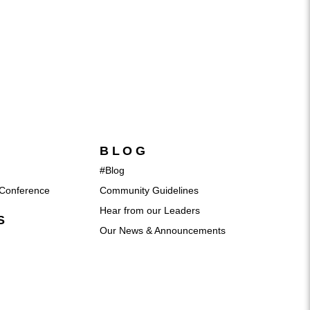
BLOG
#Blog
Conference
Community Guidelines
Hear from our Leaders
S
Our News & Announcements