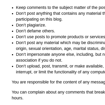
Keep comments to the subject matter of the po
Don’t post anything that contains any material t
participating on this blog.
Don’t plagiarize.
Don’t defame others.
Don’t use posts to promote products or services
Don’t post any material which may be discriminato
origin, sexual orientation, age, marital status, di
Don’t impersonate anyone else, including, but n
association if you do not.
Don’t upload, post, transmit, or make available,
interrupt, or limit the functionality of any com
You are responsible for the content of any messag
You can complain about any comments that break t
hours.