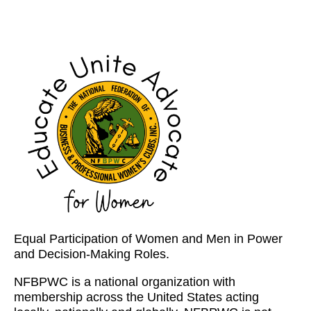
Equal Participation of Women and Men in Power
and Decision-Making Roles.
NFBPWC is a national organization with
membership across the United States acting