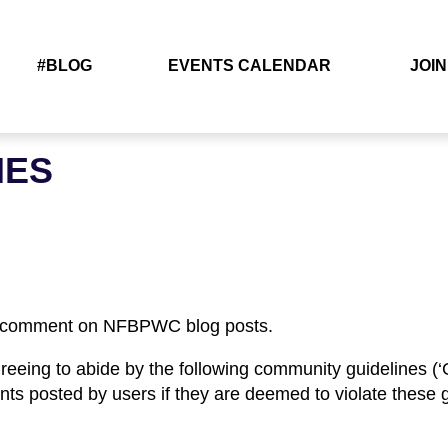
#BLOG
EVENTS CALENDAR
JOIN
NES
t comment on NFBPWC blog posts.
reeing to abide by the following community guidelines (‘G
nts posted by users if they are deemed to violate these g