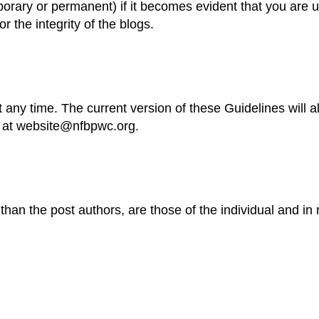
orary or permanent) if it becomes evident that you are unw
or the integrity of the blogs.
 any time. The current version of these Guidelines will a
s at website@nfbpwc.org.
an the post authors, are those of the individual and in