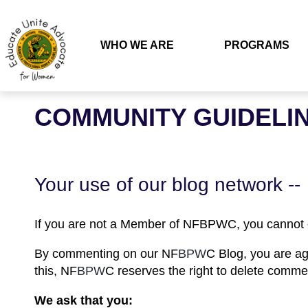
WHO WE ARE
PROGRAMS
COMMUNITY GUIDELI
Your use of our blog network --
If you are not a Member of NF
BPW
C, you canno
By commenting on our NF
BPW
C Blog, you are ag
this, NF
BPW
C reserves the right to delete comme
We ask that you: