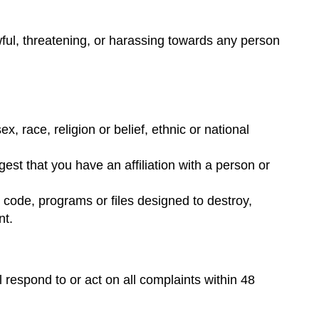
awful, threatening, or harassing towards any person
, race, religion or belief, ethnic or national
st that you have an affiliation with a person or
 code, programs or files designed to destroy,
nt.
espond to or act on all complaints within 48