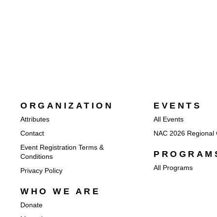
ORGANIZATION
EVENTS
Attributes
All Events
Contact
NAC 2026 Regional 
Event Registration Terms &
PROGRAM
Conditions
All Programs
Privacy Policy
WHO WE ARE
Donate