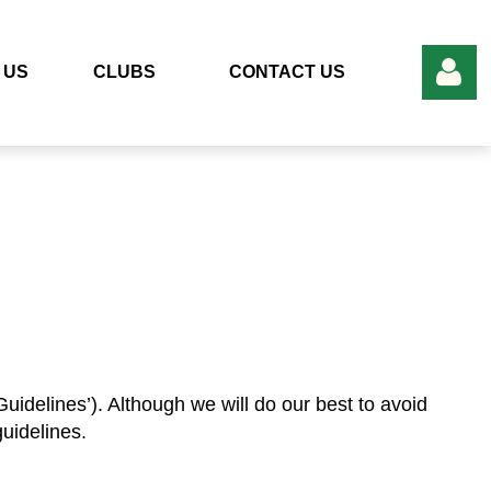
 US
CLUBS
CONTACT US
Log in
uidelines’). Although we will do our best to avoid
uidelines.