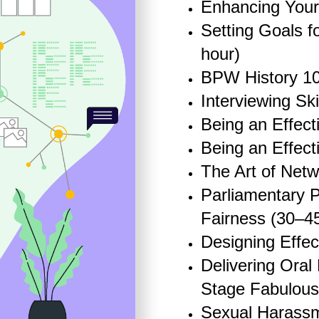
Enhancing Your
Setting Goals f
hour)
BPW History 10
Interviewing Ski
Being an Effect
Being an Effect
The Art of Netw
Parliamentary P
Fairness (30
–
4
Designing Effec
Delivering Oral
Stage Fabulous
Sexual Harassm