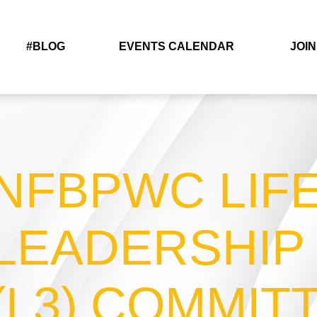
#BLOG
EVENTS CALENDAR
JOIN
NFBPWC LIF
LEADERSHIP
(L3) COMMIT