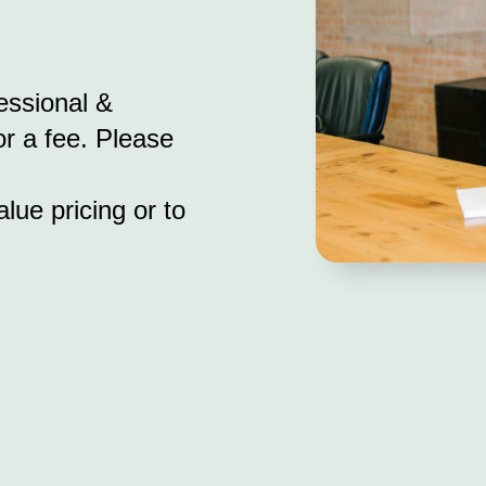
essional &
r a fee. Please
lue pricing or to