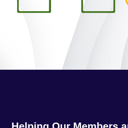
Helping Our Members 