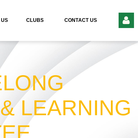
 US
CLUBS
CONTACT US
ELONG
Log in
 & LEARNING
TEE