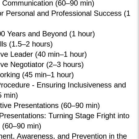
 Communication (60
–
90 min)
or Personal and Professional Success (1
0 Years and Beyond (1 hour)
lls (1.5–2 hours)
ive Leader (40 min–1 hour)
ive Negotiator (2
–
3 hours)
orking (45 min–1 hour)
rocedure - Ensuring Inclusiveness and
5 min)
tive Presentations (60
–
90 min)
 Presentations: Turning Stage Fright into
 (60
–
90 min)
ent, Awareness, and Prevention in the