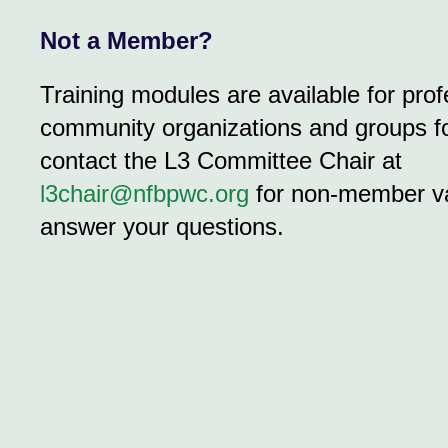
Not a Member?
Training modules are available for prof
community organizations and groups fo
contact the L3 Committee Chair at
l3chair@nfbpwc.org
for non-member va
answer your questions.