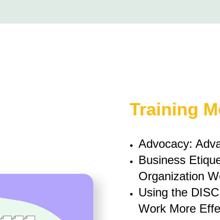
Training 
Advocacy: Adva
Business Etique
Organization We
Using the DISC
Work More Effec