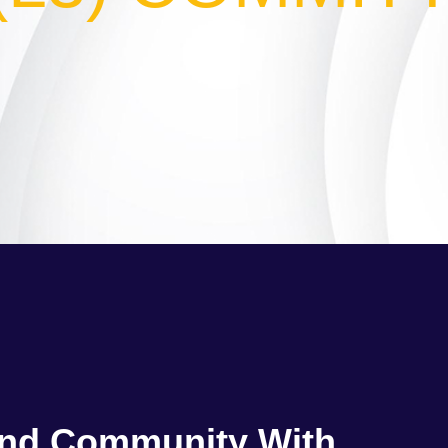
and Community With