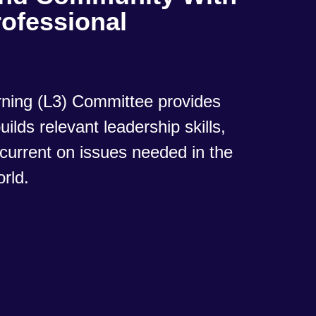
ofessional
ning (L3) Committee provides
ilds relevant leadership skills,
current on issues needed in the
orld.