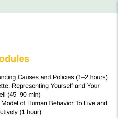
Modules
ncing Causes and Policies (1
–
2 hours)
tte: Representing Yourself and Your
ll (45–90 min)
 Model of Human Behavior To Live and
tively (1 hour)