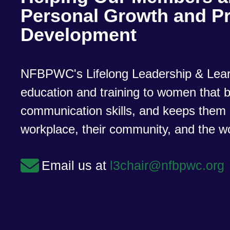
Personal Growth and Pr
Development
NFBPWC's Lifelong Leadership & Lear
education and training to women that bu
communication skills, and keeps them 
workplace, their community, and the w
Email us at
l3chair@nfbpwc.org