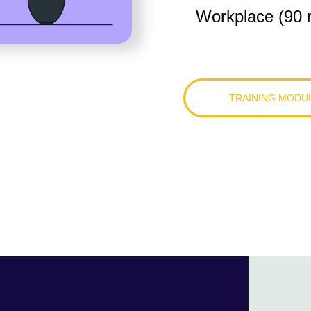
Workplace (90 
TRAINING MODU