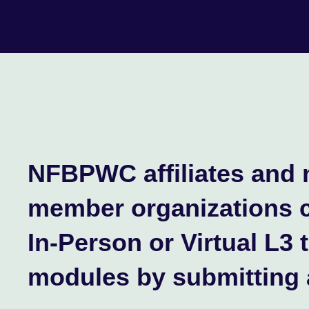
NFBPWC affiliates and 
member organizations 
In-Person or Virtual L3 
modules by submitting 