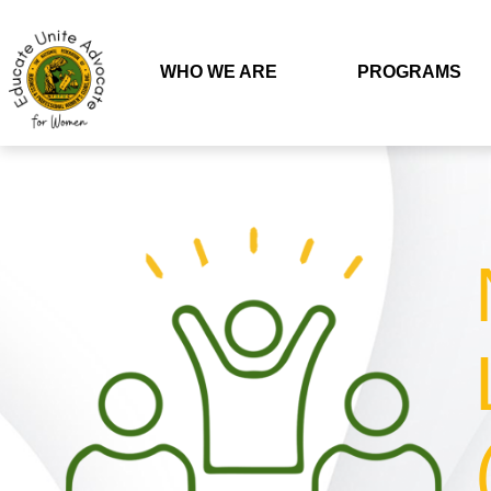
WHO WE ARE
PROGRAMS