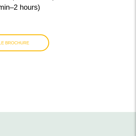
min
–
2 hours)
LE BROCHURE