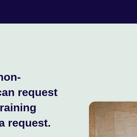
non-
can request
training
a request.