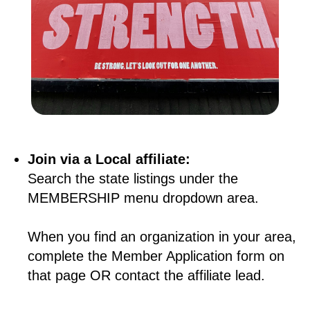
Join via a Local affiliate:
Search the state listings under the
MEMBERSHIP menu dropdown area.
When you find an organization in your area,
complete the Member Application form on
that page OR contact the affiliate lead.