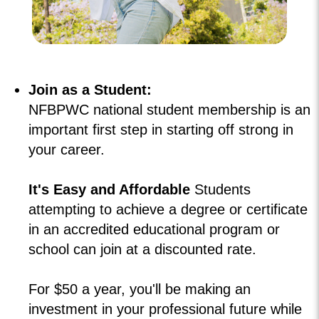
Join as a Student:
NFBPWC national student membership is an
important first step in starting off strong in
your career.
It's Easy and Affordable
Students
attempting to achieve a degree or certificate
in an accredited educational program or
school can join at a discounted rate.
For $50 a year, you'll be making an
investment in your professional future while