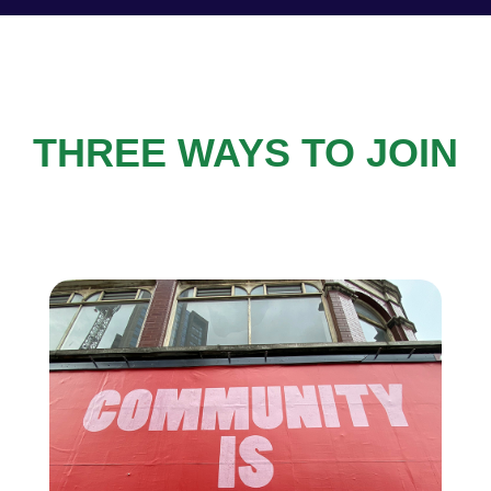
THREE WAYS TO JOIN