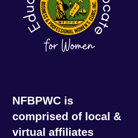
NFBPWC is
comprised of local &
virtual affiliates