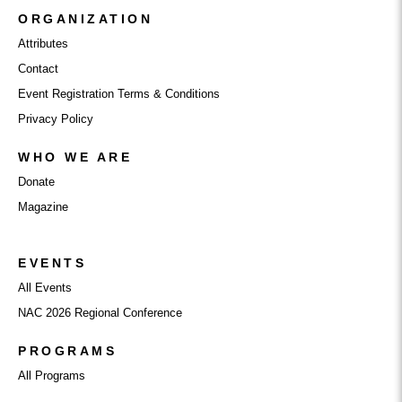
ORGANIZATION
Attributes
Contact
Event Registration Terms & Conditions
Privacy Policy
WHO WE ARE
Donate
Magazine
EVENTS
All Events
NAC 2026 Regional Conference
PROGRAMS
All Programs