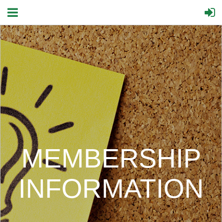
MEMBERSHIP
INFORMATION