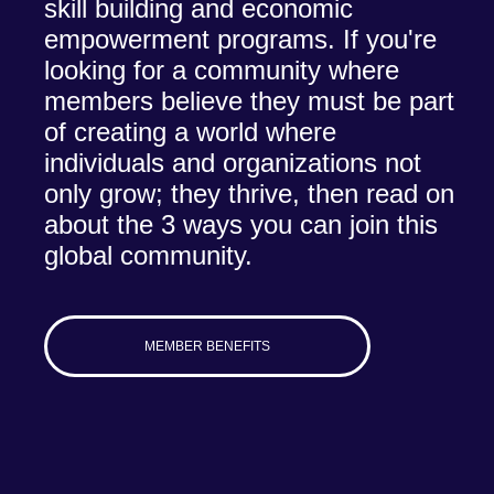
skill building and economic
empowerment programs. If you're
looking for a community where
members believe they must be part
of creating a world where
individuals and organizations not
only grow; they thrive, then read on
about the 3 ways you can join this
global community.
MEMBER BENEFITS