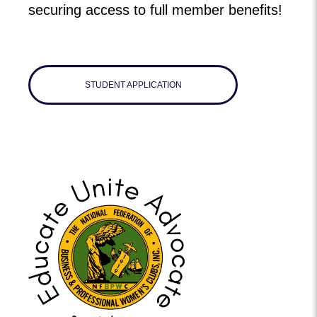
securing access to full member benefits!
STUDENT APPLICATION