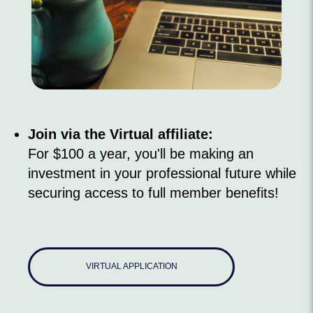
Join via the Virtual affiliate:
For $100 a year, you'll be making an
investment in your professional future while
securing access to full member benefits!
VIRTUAL APPLICATION