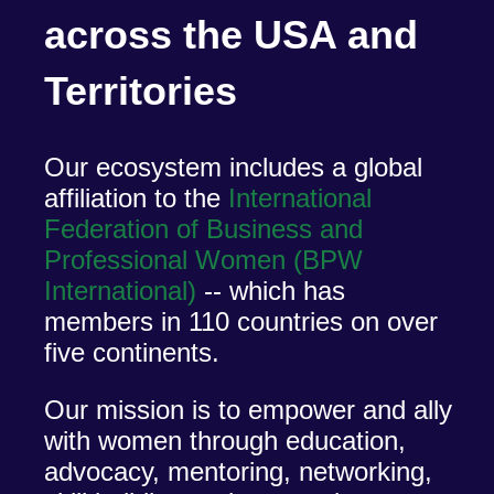
across the USA and
Territories
Our ecosystem includes a global
affiliation to the
International
Federation of Business and
Professional Women (BPW
International)
-- which has
members in 110 countries on over
five continents.
Our mission is to empower and ally
with women through education,
advocacy, mentoring, networking,