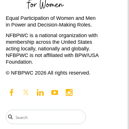
Equal Participation of Women and Men
in Power and Decision-Making Roles.
NFBPWC is a national organization with
membership across the United States
acting locally, nationally and globally.
NFBPWC is not affiliated with BPW/USA
Foundation.
© NFBPWC 2026 All rights reserved.