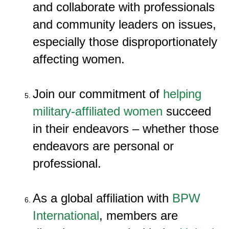
and collaborate with professionals
and community leaders on issues,
especially those disproportionately
affecting women.
Join our commitment of
helping
military-affiliated women
succeed
in their endeavors – whether those
endeavors are personal or
professional.
As a global affiliation with
BPW
International
, members are