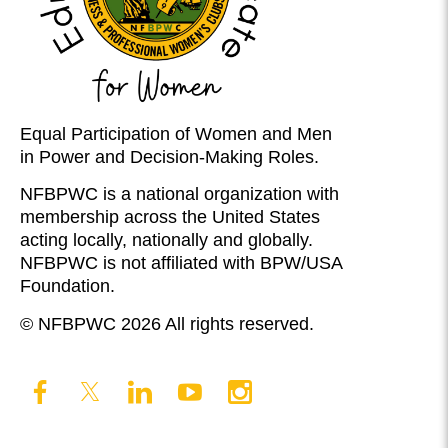
Equal Participation of Women and Men
in Power and Decision-Making Roles.
NFBPWC is a national organization with
membership across the United States
acting locally, nationally and globally.
NFBPWC is not affiliated with BPW/USA
Foundation.
© NFBPWC 2026 All rights reserved.