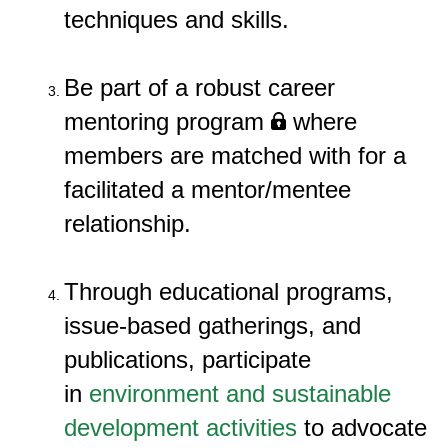
techniques and skills.
Be part of
a robust career
mentoring program
where
members are matched
with for a
facilitated a
m
entor/mentee
relationship.
Through educational programs,
issue-based gatherings, and
publications, participate
in
environment and sustainable
development activities
to advocate