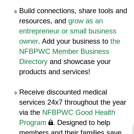
Build connections, share tools and
resources, and
grow as an
entrepreneur or small business
owner
. Add your business to
the
NFBPWC Member Business
Directory
and showcase your
products and services!
Receive discounted m
edical
services 24x7 throughout the year
via the
NFBPWC Good Health
Program
. Designed to help
members and their families save