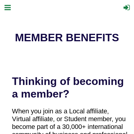
MEMBER BENEFITS
Thinking of becoming
a member?
When you join as a Local affiliate,
Virtual affiliate, or Student member, you
become part of a 30,000+ international