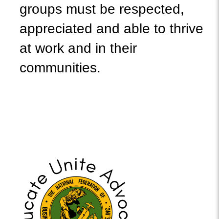
groups must be respected,
appreciated and able to thrive
at work and in their
communities.