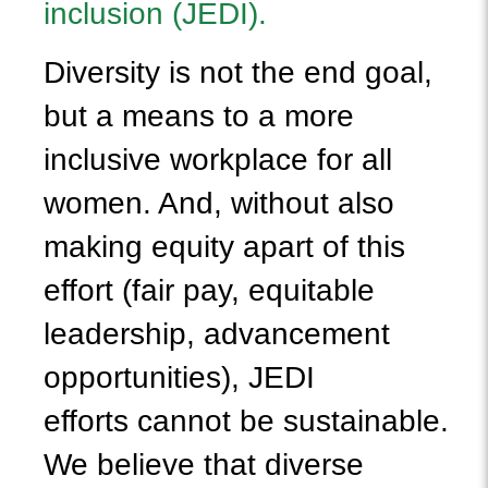
inclusion (JEDI).
Diversity is not the end goal,
but a means to a more
inclusive workplace for all
women. And, without also
making equity apart of this
effort (fair pay, equitable
leadership, advancement
opportunities), JEDI
efforts cannot be sustainable.
We believe that diverse