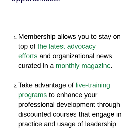
Membership allows you to stay on
top of
the latest advocacy
efforts
and organizational news
curated in a
monthly magazine
.
Take advantage of
live-training
programs
to enhance your
professional development through
discounted courses that engage in
practice and usage of leadership