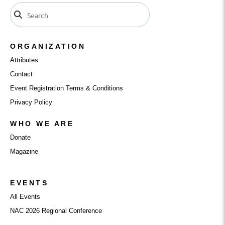
ORGANIZATION
Attributes
Contact
Event Registration Terms & Conditions
Privacy Policy
WHO WE ARE
Donate
Magazine
EVENTS
All Events
NAC 2026 Regional Conference