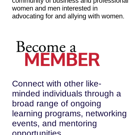
community of business and professional
women and men interested in
advocating for and allying with women.
Connect
w
ith other like-
minded individuals through a
broad range of ongoing
learning
programs, networking
events, and mentoring
opportunities.