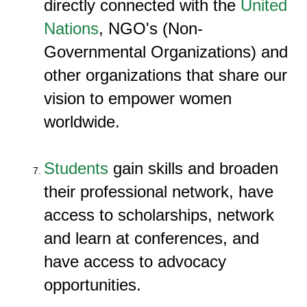
directly connected with the
United
Nations
, NGO's (Non-
Governmental Organizations) and
other organizations that share our
vision to empower women
worldwide.
Students
gain skills and broaden
their professional network, have
access to scholarships, network
and learn at conferences, and
have access to advocacy
opportunities.