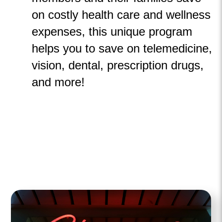
on costly health
care and wellness
expenses, this unique program
helps you to save on telemedicine,
vision, dental, prescription drugs,
and more!