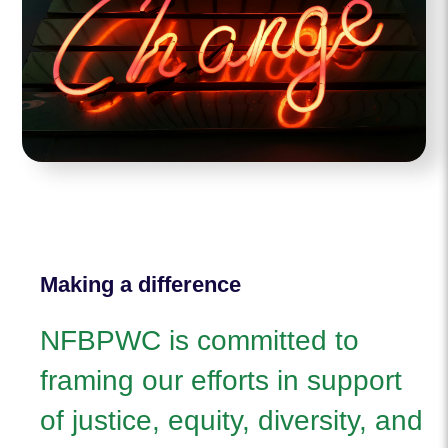
Making a difference
NFBPWC is committed to
framing our efforts in support
of justice, equity, diversity, and