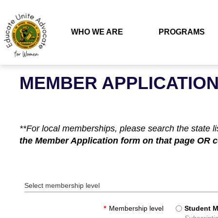
WHO WE ARE
PROGRAMS
MEMBER APPLICATIO
**For local memberships, please search the state l
the Member Application form on that page OR con
Select membership level
*
Membership level
Student 