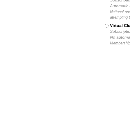
Subscripti
Automatic 
National an
attempting 
Virtual C
Subscripti
No automat
Membership 