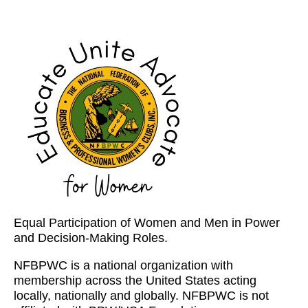
Equal Participation of Women and Men in Power
and Decision-Making Roles.
NFBPWC is a national organization with
membership across the United States acting
locally, nationally and globally. NFBPWC is not