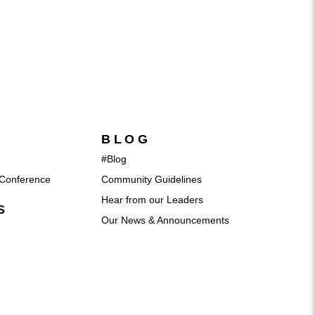
BLOG
#Blog
Conference
Community Guidelines
Hear from our Leaders
S
Our News & Announcements