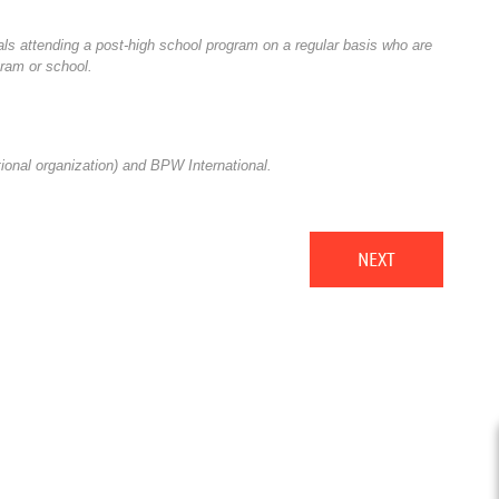
als attending a post-high school program on a regular basis who are
gram or school.
nal organization) and BPW International.