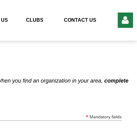
 US
CLUBS
CONTACT US
Log in
en you find an organization in your area,
complete
*
Mandatory fields