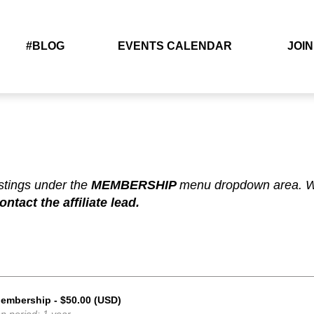
#BLOG
EVENTS CALENDAR
JOIN
N
istings under the
MEMBERSHIP
menu dropdown area. Wh
tact the affiliate lead.
Membership
- $50.00 (USD)