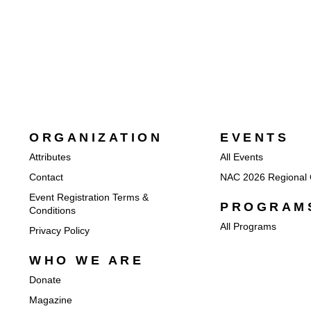
ORGANIZATION
EVENTS
Attributes
All Events
Contact
NAC 2026 Regional 
Event Registration Terms &
PROGRAM
Conditions
All Programs
Privacy Policy
WHO WE ARE
Donate
Magazine