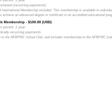
on period: 1 year
renewal (recurring payments)
d International Membership included. This membership is available to individu
to achieve an advanced degree or certificate in an accredited educational pro
lub Membership
- $100.00 (USD)
on period: 1 year
ically recurring payments
to the NFBPWC Virtual Club, and includes membership to the NFBPWC (natio