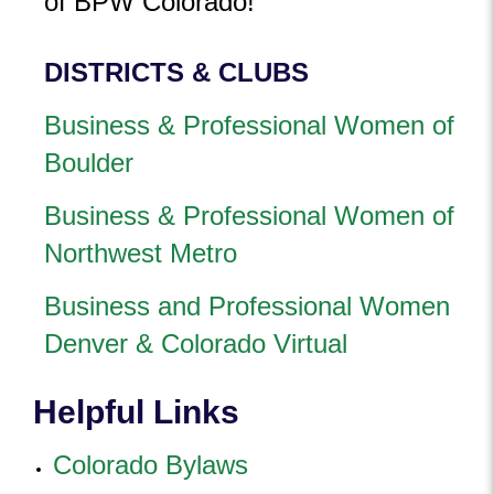
of BPW Colorado!
DISTRICTS & CLUBS
Business & Professional Women of
Boulder
Business & Professional Women of
Northwest Metro
Business and Professional Women
Denver & Colorado Virtual
Helpful Links
Colorado Bylaws