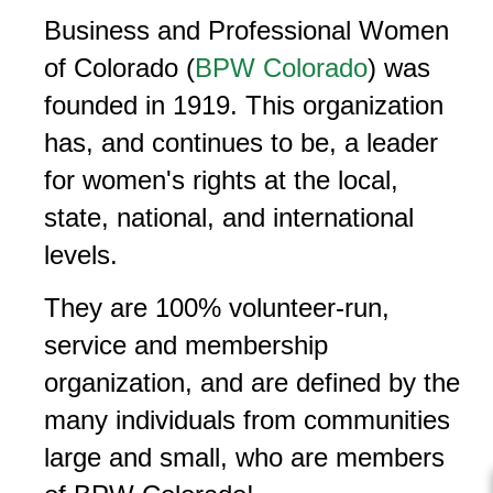
Business and Professional Women
of Colorado (
BPW Colorado
) was
founded in 1919. This organization
has, and continues to be, a leader
for women's rights at the local,
state, national, and international
levels.
They are 100% volunteer-run,
service and membership
organization, and are defined by the
many individuals from communities
large and small, who are members