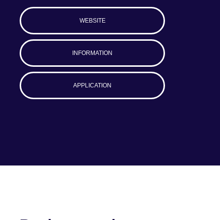
WEBSITE
INFORMATION
APPLICATION