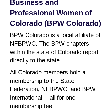
Business and
Professional Women of
Colorado (BPW Colorado)
BPW Colorado is a local affiliate of
NF
BPW
C. The BPW chapters
within the state of Colorado report
directly to the state.
All Colorado members hold a
membership to the State
Federation, NF
BPW
C, and BPW
International -- all for one
membership fee.