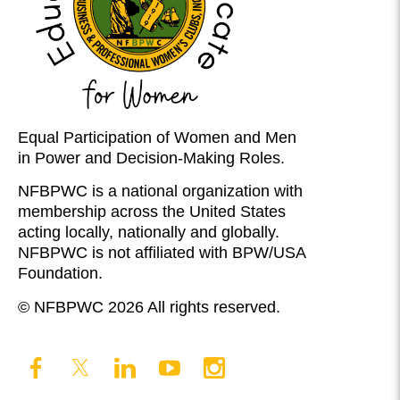
Equal Participation of Women and Men
in Power and Decision-Making Roles.
NFBPWC is a national organization with
membership across the United States
acting locally, nationally and globally.
NFBPWC is not affiliated with BPW/USA
Foundation.
© NFBPWC 2026 All rights reserved.