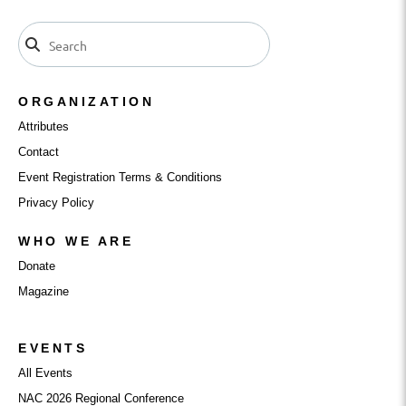
ORGANIZATION
Attributes
Contact
Event Registration Terms & Conditions
Privacy Policy
WHO WE ARE
Donate
Magazine
EVENTS
All Events
NAC 2026 Regional Conference