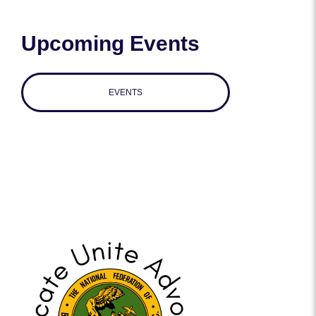
Upcoming Events
EVENTS