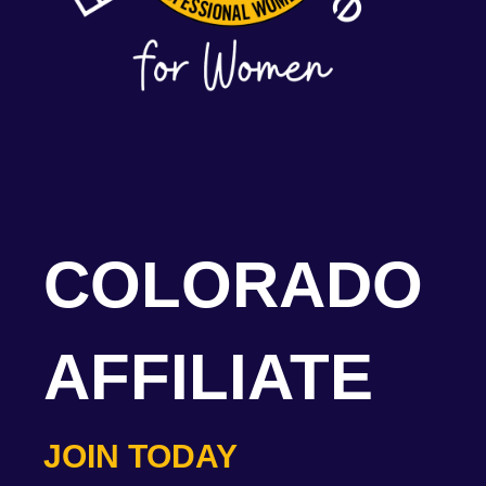
COLORADO
AFFILIATE
JOIN TODAY