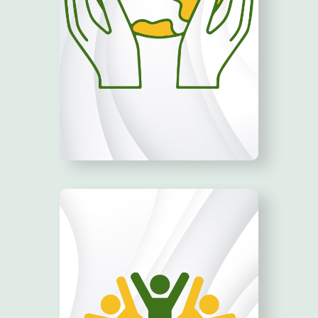
ADVOCATE!