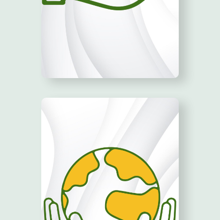
GROW YOUR
BUSINESS!