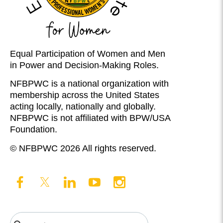
Equal Participation of Women and Men
in Power and Decision-Making Roles.
NFBPWC is a national organization with
membership across the United States
acting locally, nationally and globally.
NFBPWC is not affiliated with BPW/USA
Foundation.
© NFBPWC 2026 All rights reserved.