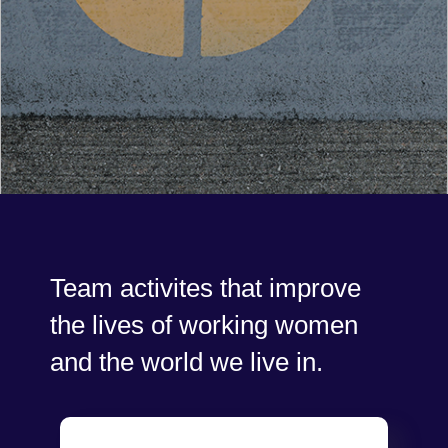
Team activites that improve
the lives of working women
and the world we live in.