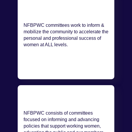
NFBPWC committees work to inform &
mobilize the community to accelerate the
personal and professional success of
women at ALL levels.
NFBPWC consists of committees
focused on informing and advancing
policies that support working women,