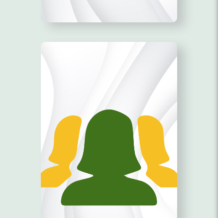
AGES 18-35!