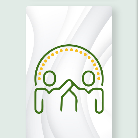
EQUAL OPPORTUNITY!