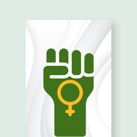
TAKE ACTION!