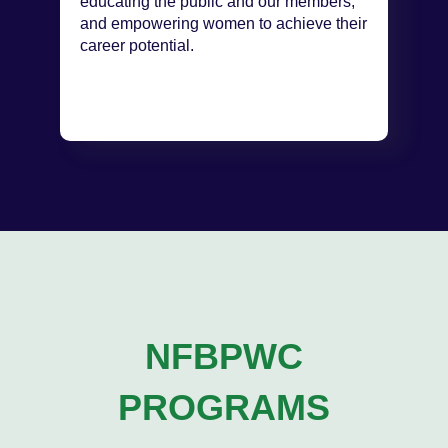
educating the public and our members,
and empowering women to achieve their
career potential.
NFBPWC
PROGRAMS