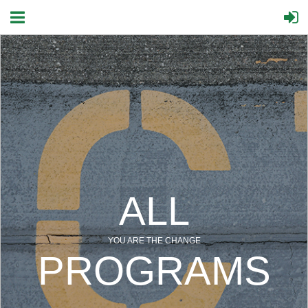
ALL
YOU ARE THE CHANGE
PROGRAMS