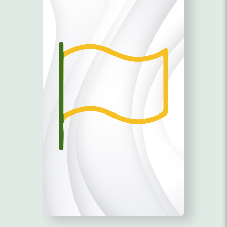
SUPPORT!