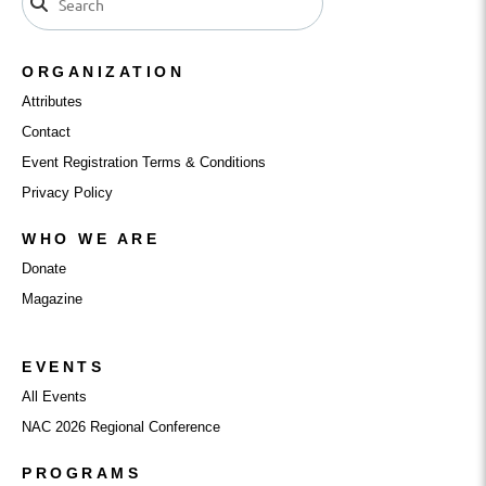
ORGANIZATION
Attributes
Contact
Event Registration Terms & Conditions
Privacy Policy
WHO WE ARE
Donate
Magazine
EVENTS
All Events
NAC 2026 Regional Conference
PROGRAMS