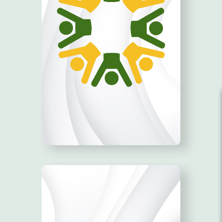
BE THE CHANGE!