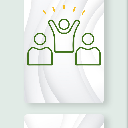
TRAINING MODULES!