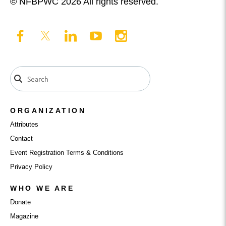
© NFBPWC 2026 All rights reserved.
ORGANIZATION
Attributes
Contact
Event Registration Terms & Conditions
Privacy Policy
WHO WE ARE
Donate
Magazine