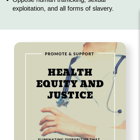
exploitation, and all forms of slavery.