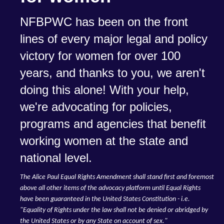
NFBPWC has been on the front
lines of every major legal and policy
victory for women for over 100
years, and thanks to you, we aren't
doing this alone! With your help,
we're advocating for policies,
programs and agencies that benefit
working women at the state and
national level.
The Alice Paul Equal Rights Amendment shall stand first and foremost
above all other items of the advocacy platform until Equal Rights
have been guaranteed in the United States Constitution - i.e.
"Equality of Rights under the law shall not be denied or abridged by
the United States or by any State on account of sex."