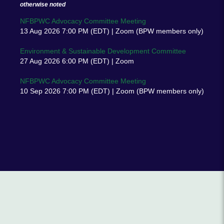
otherwise noted
NFBPWC Advocacy Committee Meeting
13 Aug 2026 7:00 PM (EDT)
Zoom (BPW members only)
Environment & Sustainable Development Committee
27 Aug 2026 6:00 PM (EDT)
Zoom
NFBPWC Advocacy Committee Meeting
10 Sep 2026 7:00 PM (EDT)
Zoom (BPW members only)