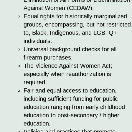
Against Women (CEDAW).
Equal rights for historically marginalized
groups, encompassing, but not restricted
to, Black, Indigenous, and LGBTQ+
individuals.
Universal background checks for all
firearm purchases.
The Violence Against Women Act;
especially when reauthorization is
required.
Fair and equal access to education,
including sufficient funding for public
education ranging from early childhood
education to post-secondary / higher
education.
Policies and practices that promote