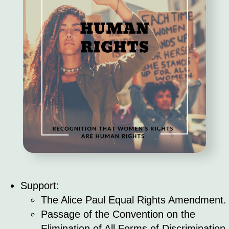
Support:
The Alice Paul Equal Rights Amendment.
Passage of the Convention on the
Elimination of All Forms of Discrimination