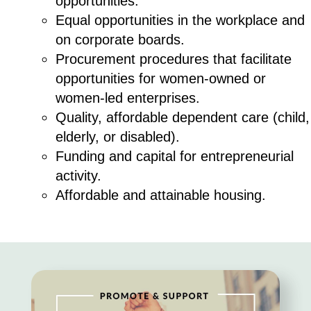
opportunities.
Equal opportunities in the workplace and
on corporate boards.
Procurement procedures that facilitate
opportunities for women-owned or
women-led enterprises.
Quality, affordable dependent care (child,
elderly, or disabled).
Funding and capital for entrepreneurial
activity.
Affordable and attainable housing.