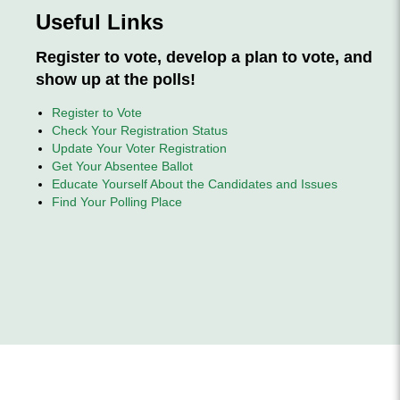
Useful Links
Register to vote, develop a plan to vote, and
show up at the polls!
Register to Vote
Check Your Registration Status
Update Your Voter Registration
Get Your Absentee Ballot
Educate Yourself About the Candidates
and Issues
Find Your Polling Place