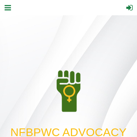
NFBPWC ADVOCACY