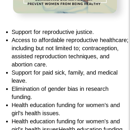
Support for reproductive justice.
Access to affordable reproductive healthcare;
including but not limited to; contraception,
assisted reproduction techniques, and
abortion care.
Support for paid sick, family, and medical
leave.
Elimination of gender bias in research
funding.
Health education funding for women’s and
girl’s health issues.
Health education funding for women's and
girl's health issuesHealth education funding