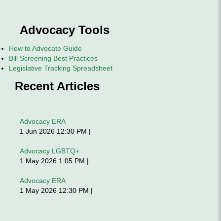
Advocacy Tools
How to Advocate Guide
Bill Screening Best Practices
Legislative Tracking Spreadsheet
Recent Articles
Advocacy ERA
1 Jun 2026 12:30 PM
Advocacy LGBTQ+
1 May 2026 1:05 PM
Advocacy ERA
1 May 2026 12:30 PM