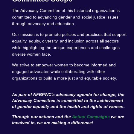
The Advocacy Committee of this historical organization is
committed to advancing gender and social justice issues
through advocacy and education.
Our mission is to promote policies and practices that support
equality, equity, diversity, and inclusion across all sectors
while highlighting the unique experiences and challenges
diverse women face.
We strive to empower women to become informed and
engaged advocates while collaborating with other
organizations to build a more just and equitable society.
As part of NFBPWC's advocacy agenda for change, the
Advocacy Committee is committed to the achievement
of gender equality and the health and rights of women.
Through our actions and the
Action Campaigns
we are
involved in, we are making a difference!