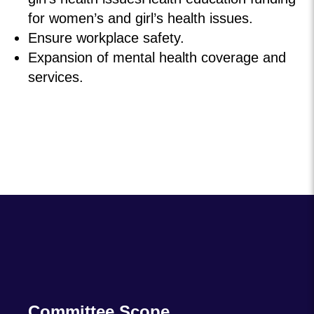
for women’s and girl’s health issues.
Ensure workplace safety.
Expansion of mental health coverage and
services.
Committee Scope