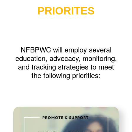
PRIORITES
NFBPWC will employ several
education, advocacy, monitoring,
and tracking strategies to meet
the following priorities: