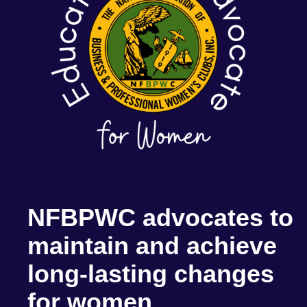
NFBPWC advocates to
maintain and achieve
long-lasting changes
for women