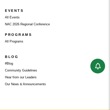
EVENTS
All Events
NAC 2026 Regional Conference
PROGRAMS
All Programs
BLOG
#Blog
Community Guidelines
Hear from our Leaders
Our News & Announcements