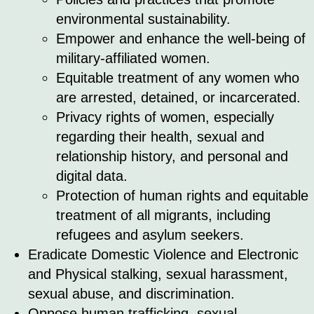
environmental sustainability.
Empower and enhance the well-being of
military-affiliated women.
Equitable treatment of any women who
are arrested, detained, or incarcerated.
Privacy rights of women, especially
regarding their health, sexual and
relationship history, and personal and
digital data.
Protection of human rights and equitable
treatment of all migrants, including
refugees and asylum seekers.
Eradicate Domestic Violence and Electronic
and Physical stalking, sexual harassment,
sexual abuse, and discrimination.
Oppose human trafficking, sexual