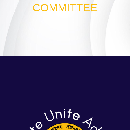
COMMITTEE