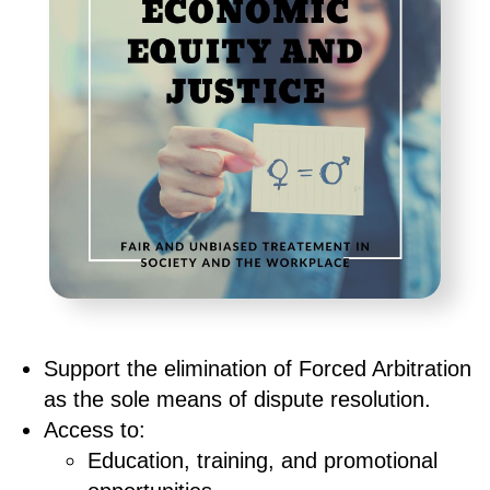
Support the elimination of Forced Arbitration
as the sole means of dispute resolution.
Access to:
Education, training, and promotional