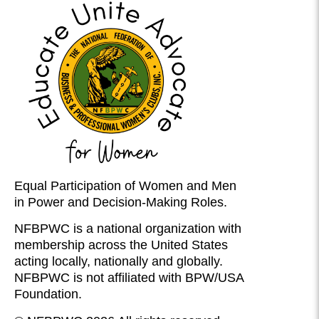
Equal Participation of Women and Men
in Power and Decision-Making Roles.
NFBPWC is a national organization with
membership across the United States
acting locally, nationally and globally.
NFBPWC is not affiliated with BPW/USA
Foundation.