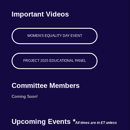
Important Videos
WOMEN'S EQUALITY DAY EVENT
PROJECT 2025 EDUCATIONAL PANEL
Committee Members
Coming Soon!
Upcoming Events
*
All times are in ET unless