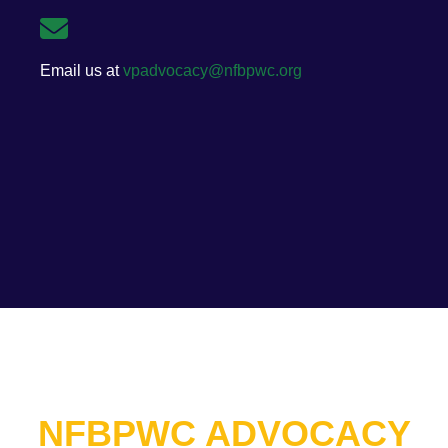
Email us at
vpadvocacy@nfbpwc.org
NFBPWC ADVOCACY