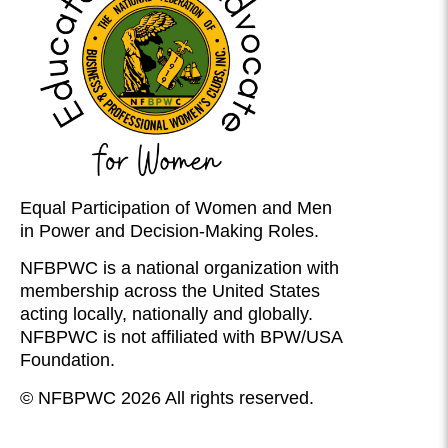
Equal Participation of Women and Men
in Power and Decision-Making Roles.
NFBPWC is a national organization with
membership across the United States
acting locally, nationally and globally.
NFBPWC is not affiliated with BPW/USA
Foundation.
© NFBPWC 2026 All rights reserved.