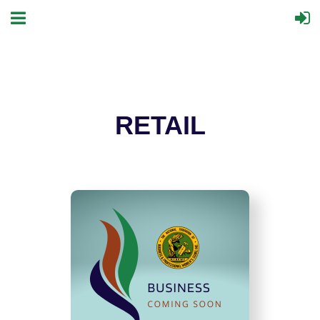
RETAIL