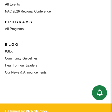
All Events
NAC 2026 Regional Conference
PROGRAMS
All Programs
BLOG
#Blog
Community Guidelines
Hear from our Leaders
Our News & Announcements
Designed by
VRA Studios