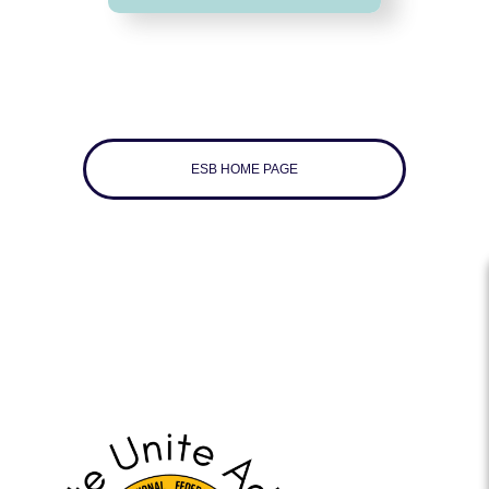
ESB HOME PAGE