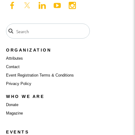
ORGANIZATION
Attributes
Contact
Event Registration Terms & Conditions
Privacy Policy
WHO WE ARE
Donate
Magazine
EVENTS