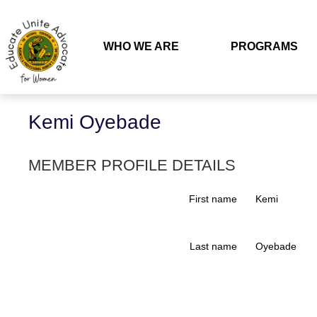
WHO WE ARE
PROGRAMS
Back
Kemi Oyebade
MEMBER PROFILE DETAILS
First name
Kemi
Last name
Oyebade