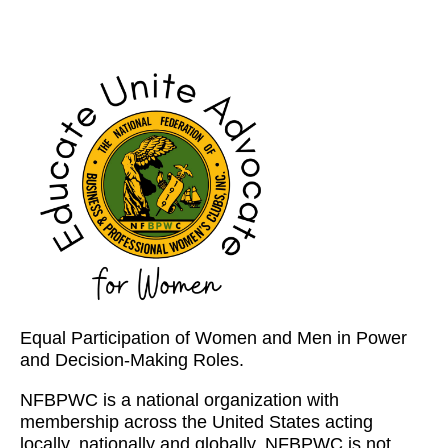
Equal Participation of Women and Men in Power
and Decision-Making Roles.
NFBPWC is a national organization with
membership across the United States acting
locally, nationally and globally. NFBPWC is not