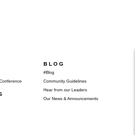
BLOG
#Blog
Conference
Community Guidelines
Hear from our Leaders
S
Our News & Announcements