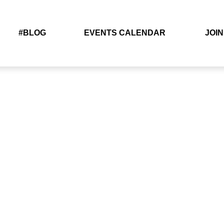
#BLOG
EVENTS CALENDAR
JOIN