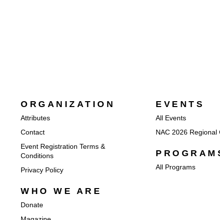
ORGANIZATION
EVENTS
Attributes
All Events
Contact
NAC 2026 Regional 
Event Registration Terms &
PROGRAM
Conditions
All Programs
Privacy Policy
WHO WE ARE
Donate
Magazine