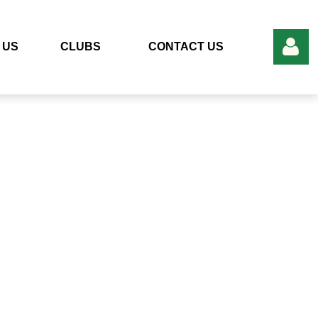
 US
CLUBS
CONTACT US
Log in