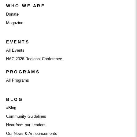
WHO WE ARE
Donate
Magazine
EVENTS
All Events
NAC 2026 Regional Conference
PROGRAMS
All Programs
BLOG
#Blog
Community Guidelines
Hear from our Leaders
Our News & Announcements