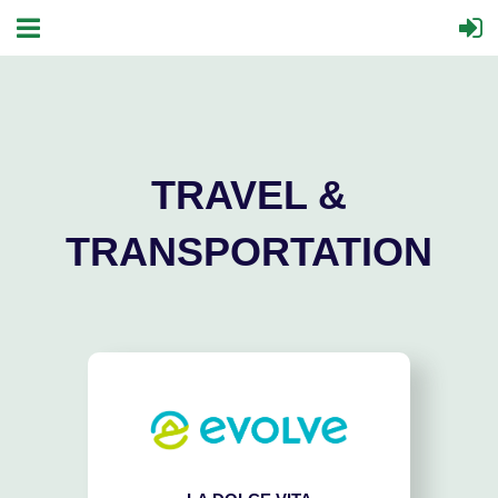
TRAVEL &
TRANSPORTATION