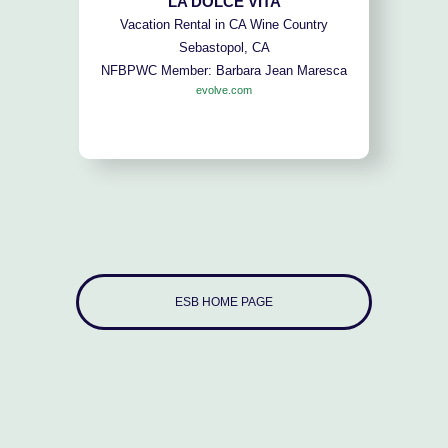
LA DOLCE VITA
Vacation Rental in CA Wine Country
Sebastopol, CA
NFBPWC Member: Barbara Jean Maresca
evolve.com
ESB HOME PAGE