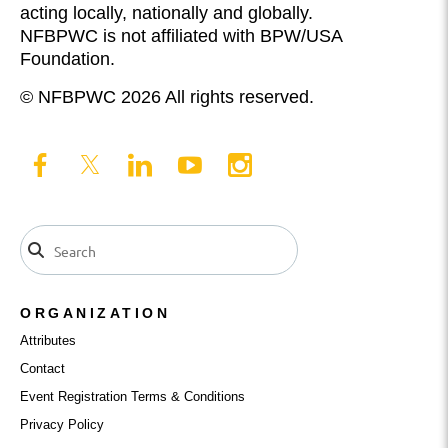
acting locally, nationally and globally.
NFBPWC is not affiliated with BPW/USA
Foundation.
© NFBPWC 2026 All rights reserved.
ORGANIZATION
Attributes
Contact
Event Registration Terms & Conditions
Privacy Policy