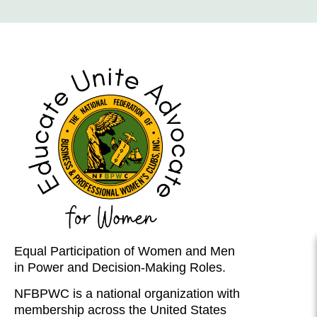
Equal Participation of Women and Men
in Power and Decision-Making Roles.
NFBPWC is a national organization with
membership across the United States