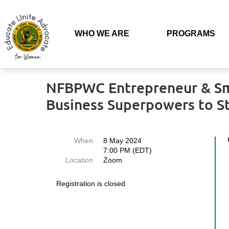
WHO WE ARE
PROGRAMS
Back
NFBPWC Entrepreneur & Smal
Business Superpowers to 
When
8 May 2024
7:00 PM (EDT)
Location
Zoom
Registration is closed