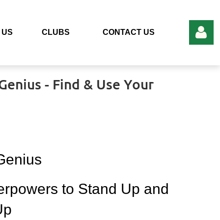
 US
CLUBS
CONTACT US
Add to my calendar
enius - Find & Use Your
Log in
 Genius
erpowers to Stand Up and
Up