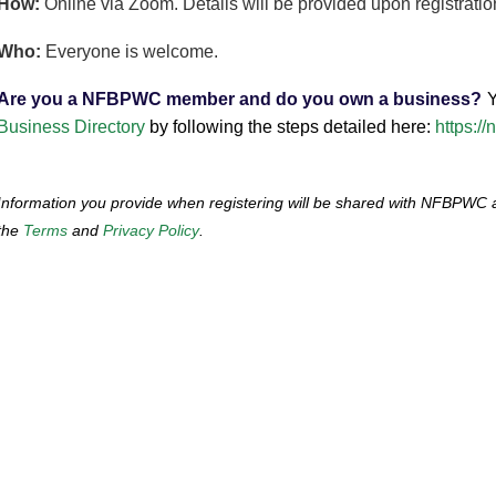
How:
Online via Zoom. Details will be provided upon registratio
Who:
Everyone is welcome.
Are you a NFBPWC member and do you own a business?
Y
Business Directory
by following the steps detailed here:
https:/
I
nformation you provide when registering will be shared with NFBPWC
the
Terms
and
Privacy Policy
.