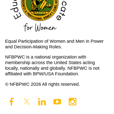
Equal Participation of Women and Men in Power
and Decision-Making Roles.
NFBPWC is a national organization with
membership across the United States acting
locally, nationally and globally. NFBPWC is not
affiliated with BPW/USA Foundation.
© NFBPWC 2026 All rights reserved.