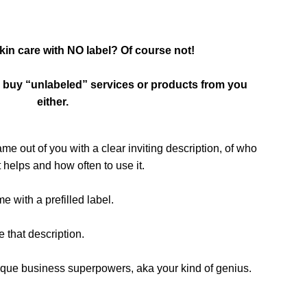
in care with NO label? Of course not!
to buy “unlabeled” services or products from you
either.
ame out of you with a clear inviting description, of who
 helps and how often to use it.
with a prefilled label.
e that description.
r unique business superpowers, aka your kind of genius.