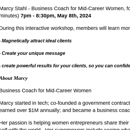
Marcy Stahl - Business Coach for Mid-Career Women, fo
minutes)
7pm - 8:30pm, May 8th, 2024
During this interactive workshop, members will learn mo
- Magnetically attract ideal clients
- Create your unique message
- create powerful results for your clients, so you can confi
About Marcy
Business Coach for Mid-Career Women
Marcy started in tech; co-founded a government contracti
earned over $1M annually; and became a business coac
Her passion is helping women entrepreneurs share their 
self with the world. Her superpowers include seeing wha