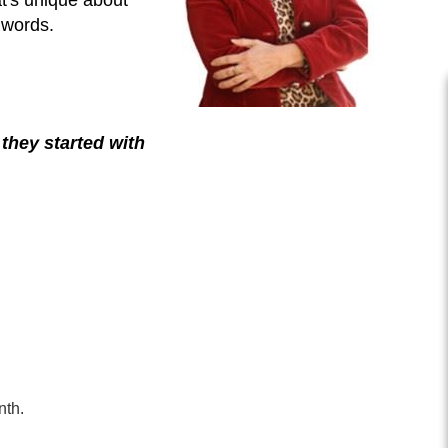
 words.
they started with
nth.