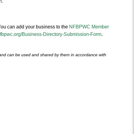
n.
ou can add your business to the
NFBPWC Member
/nfbpwc.org/Business-Directory-Submission-Form
.
 and can be used and shared by them in accordance with