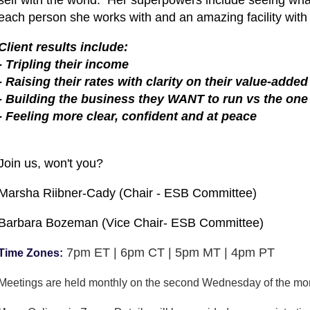
each person she works with and an amazing facility with
Client results include:
- Tripling their income
- Raising their rates with clarity on their value-added
- Building the business they WANT to run vs the one 
- Feeling more clear, confident and at peace
Join us, won't you?
Marsha Riibner-Cady (Chair - ESB Committee)
Barbara Bozeman (Vice Chair- ESB Committee)
7pm ET | 6pm CT | 5pm MT | 4pm PT
Time Zones:
Meetings are held monthly on the second Wednesday of the mo