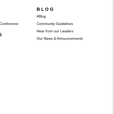
BLOG
#Blog
Conference
Community Guidelines
Hear from our Leaders
S
Our News & Announcements