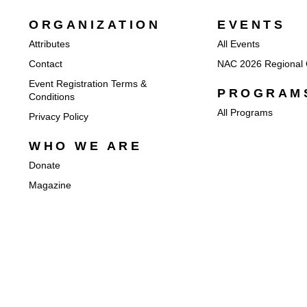
ORGANIZATION
EVENTS
Attributes
All Events
Contact
NAC 2026 Regional 
Event Registration Terms &
PROGRAM
Conditions
All Programs
Privacy Policy
WHO WE ARE
Donate
Magazine