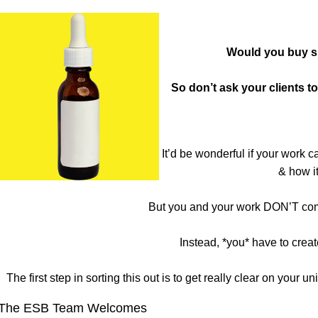
Would you buy sk
So don’t ask your clients 
It’d be wonderful if your work c
& how it
But you and your work DON’T come 
Instead, *you* have to creat
The first step in sorting this out is to get really clear on you
The ESB Team Welcomes