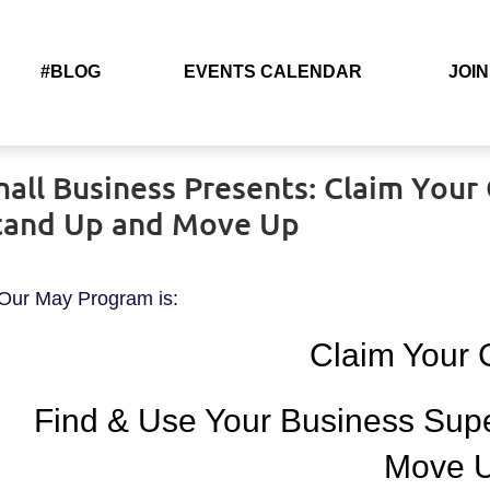
#BLOG
EVENTS CALENDAR
JOIN
l Business Presents: Claim Your G
Stand Up and Move Up
Our May Program is:
Claim Your
Find & Use Your Business Sup
Move 