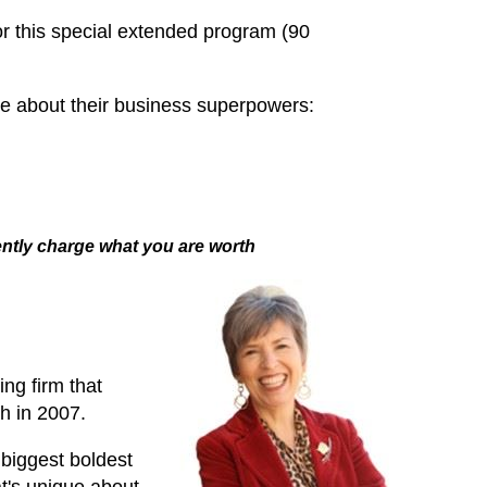
r this special extended program (90
re about their business superpowers:
dently charge what you are worth
ng firm that
h in 2007.
biggest boldest
t's unique about