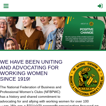
WE HAVE BEEN UNITING
AND ADVOCATING FOR
WORKING WOMEN
SINCE 1919!
The National Federation of Business and
Professional Women's Clubs (NF
BPW
C)
has a history and shared commitment to
advocating for and allying with working women for over 100