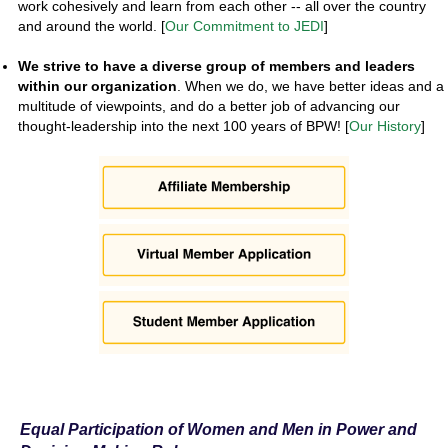
work cohesively and learn from each other -- all over the country
and around the world. [
Our Commitment to JEDI
]
We strive to have a diverse group of members and leaders
within our organization
. When we do, we have better ideas and a
multitude of viewpoints, and do a better job of advancing our
thought-leadership into the next 100 years of BPW! [
Our History
]
Equal Participation of Women and Men in Power and