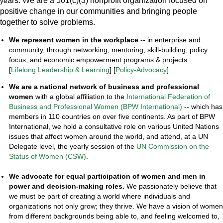
ars.
We
are a 501(c)(3) nonprofit organization focused on
ye
positive change in our communities and bringing people
together to solve problems.
We represent women
in the workplace
-- in enterprise and
community, through networking, mentoring, skill-building, policy
focus, and economic empowerment programs & projects.
[
Lifelong Leadership & Learning
] [
Policy-Advocacy
]
We are a national network
of business and professional
women
with a global affiliation to the
International Federation of
Business and Professional Women (BPW International)
-- which has
members in 110 countries on over five continents. As part of BPW
International, we hold a consultative role on various United Nations
issues that affect women around the world, and attend, at a UN
Delegate level, the yearly session of the
UN Commission on the
Status of Women (CSW)
.
We advocate for equal participation of women and men in
power and decision-making roles.
We passionately believe that
we must be part of creating a world where individuals and
organizations not only grow; they thrive. We have a vision of women
from different backgrounds being able to, and feeling welcomed to,