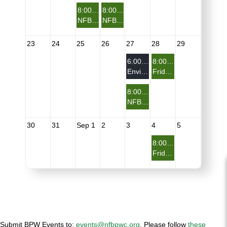
8:00 PM
8:00 PM
NFBPWC Health Committee Meeting
NFBPWC Virtual Presents: From Biennial to What's Next
23
24
25
26
27
28
29
6:00 PM
8:00 PM
Environment & Sustainable Development Committee
Friday Night on the Porch - You Don't Need A Reason - Just Show Up
8:00 PM
NFBPWC Entrepreneur & Small Business Committee
30
31
Sep 1
2
3
4
5
8:00 PM
Friday Night on the Porch - You Don't Need A Reason - Just Show Up
Submit BPW Events to:
events@nfbpwc.org
.
Please follow
these