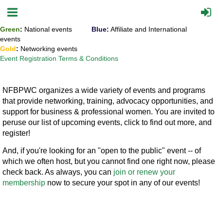
Green
:
National events
Blue
:
Affiliate and International
events
Gold
:
Networking events
Event Registration Terms & Conditions
NFBPWC organizes a wide variety of events and programs
that provide networking, training, advocacy opportunities, and
support for business & professional women. You are invited to
peruse our list of upcoming events, click to find out more, and
register!
And, if you're looking for an "open to the public" event -- of
which we often host, but you cannot find one right now, please
check back. As always, you can
join or renew your
membership
now to secure your spot in any of our events!