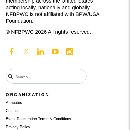
membership across the United States
acting locally, nationally and globally.
NFBPWC is not affiliated with BPW/USA
Foundation.
© NFBPWC 2026 All rights reserved.
ORGANIZATION
Attributes
Contact
Event Registration Terms & Conditions
Privacy Policy