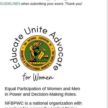
GUIDELINES
when submitting your event. Thank you!
Equal Participation of Women and Men
in Power and Decision-Making Roles.
NFBPWC is a national organization with