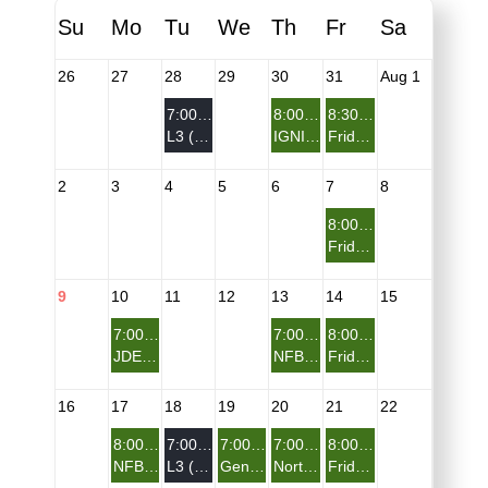
26
27
28
29
30
31
Aug 1
7:00 PM
8:00 PM
8:30 PM
L3 (Lifelong Leadership and Learning) Committee Meeting
IGNITE 2026 - NFBPWC Biennial Conference and General Assembly
Friday Night on the Porch - You Don't Need A Reason - Just Show Up
2
3
4
5
6
7
8
8:00 PM
Friday Night on the Porch - You Don't Need A Reason - Just Show Up
9
10
11
12
13
14
15
7:00 PM
7:00 PM
8:00 PM
JDEI Committee Meeting
NFBPWC Advocacy Committee Meeting
Friday Night on the Porch - You Don't Need A Reason - Just Show Up
16
17
18
19
20
21
22
8:00 PM
7:00 PM
7:00 PM
7:00 PM
8:00 PM
NFBPWC Membership Committee Meeting
L3 (Lifelong Leadership and Learning) Committee Meeting
Gender-Based Violence Committee Meeting
North Carolina State Club Meeting
Friday Night on the Porch - You Don't Need A Reason - Just Show Up