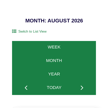
MONTH: AUGUST 2026
Switch to List View