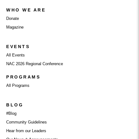
WHO WE ARE
Donate
Magazine
EVENTS
All Events
NAC 2026 Regional Conference
PROGRAMS
All Programs
BLOG
#Blog
Community Guidelines
Hear from our Leaders