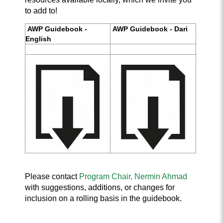
to add to!
AWP Guidebook -
AWP Guidebook - Dari
English
Please contact
Program Chair, Nermin Ahmad
wi
th
suggestions, additions, or changes for
inclusion on a rolling basis in the guidebook.