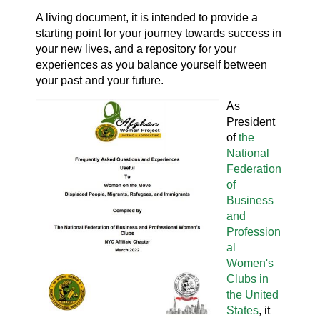
A living document, it is intended to provide a
starting point for your journey towards success in
your new lives, and a repository for your
experiences as you balance yourself between
your past and your future.
As
President
of
the
National
Federation
of
Business
and
Profession
al
Women's
Clubs in
the United
States
, it