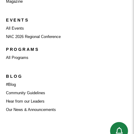
Magazine
EVENTS
All Events
NAC 2026 Regional Conference
PROGRAMS
All Programs
BLOG
#Blog
Community Guidelines
Hear from our Leaders
Our News & Announcements