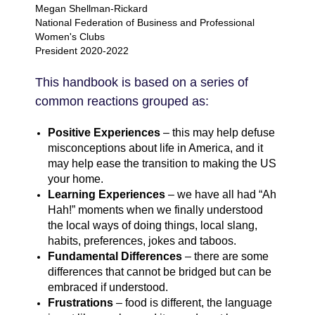
Megan Shellman-Rickard
National Federation of Business and Professional
Women's Clubs
President 2020-2022
This handbook is based on a series of
common reactions grouped as:
Positive Experiences
– this may help defuse
misconceptions about life in America, and it
may help ease the transition to making the US
your home.
Learning Experiences
– we have all had “Ah
Hah!” moments when we finally understood
the local ways of doing things, local slang,
habits, preferences, jokes and taboos.
Fundamental Differences
– there are some
differences that cannot be bridged but can be
embraced if understood.
Frustrations
– food is different, the language