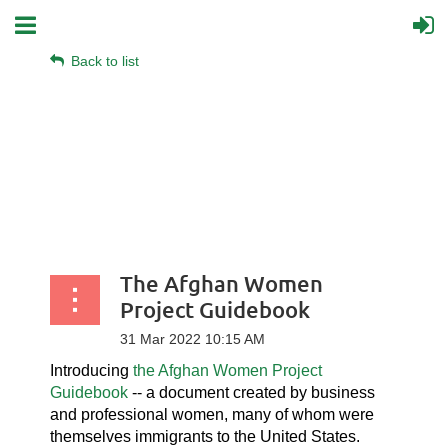
Back to list
The Afghan Women
Project Guidebook
Introducing
the Afghan Women Project
Guidebook
-- a document created by business
and professional women, many of whom were
themselves immigrants to the United States.