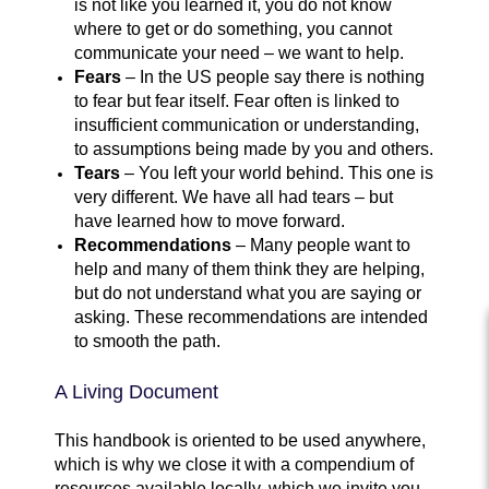
is not like you learned it, you do not know
where to get or do something, you cannot
communicate your need – we want to help.
Fears
– In the US people say there is nothing
to fear but fear itself. Fear often is linked to
insufficient communication or understanding,
to assumptions being made by you and others.
Tears
– You left your world behind. This one is
very different. We have all had tears – but
have learned how to move forward.
Recommendations
– Many people want to
help and many of them think they are helping,
but do not understand what you are saying or
asking. These recommendations are intended
to smooth the path.
A Living Document
This handbook is oriented to be used anywhere,
which is why we close it with a compendium of
resources available locally, which we invite you