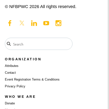
© NFBPWC 2026 All rights reserved.
ORGANIZATION
Attributes
Contact
Event Registration Terms & Conditions
Privacy Policy
WHO WE ARE
Donate