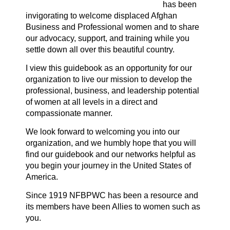
has been
invigorating to welcome displaced Afghan
Business and Professional women and to share
our advocacy, support, and training while you
settle down all over this beautiful country.
I view this guidebook as an opportunity for our
organization to live our mission to develop the
professional, business, and leadership potential
of women at all levels in a direct and
compassionate manner.
We look forward to welcoming you into our
organization, and we humbly hope that you will
find our guidebook and our networks helpful as
you begin your journey in the United States of
America.
Since 1919 NF
BPW
C has been a resource and
its members have been Allies to women such as
you.