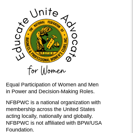
Equal Participation of Women and Men
in Power and Decision-Making Roles.
NFBPWC is a national organization with
membership across the United States
acting locally, nationally and globally.
NFBPWC is not affiliated with BPW/USA
Foundation.