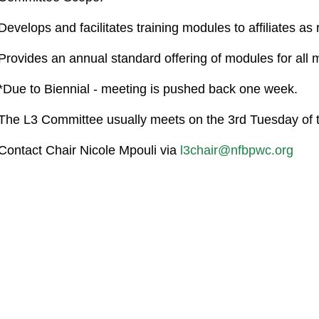
Develops and facilitates training modules to affiliates as
Provides an annual standard offering of modules for all
*Due to Biennial - meeting is pushed back one week.
The L3 Committee usually meets on the 3rd Tuesday of
Contact Chair Nicole Mpouli via
l3chair@nfbpwc.org
co