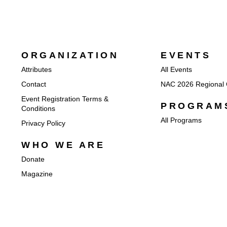
ORGANIZATION
EVENTS
Attributes
All Events
Contact
NAC 2026 Regional 
Event Registration Terms &
PROGRAM
Conditions
All Programs
Privacy Policy
WHO WE ARE
Donate
Magazine