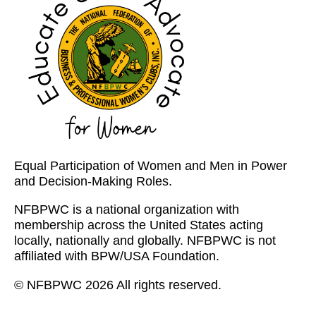
Equal Participation of Women and Men in Power
and Decision-Making Roles.
NFBPWC is a national organization with
membership across the United States acting
locally, nationally and globally. NFBPWC is not
affiliated with BPW/USA Foundation.
© NFBPWC 2026 All rights reserved.