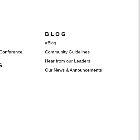
BLOG
#Blog
Conference
Community Guidelines
Hear from our Leaders
S
Our News & Announcements