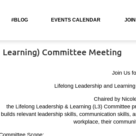
#BLOG
EVENTS CALENDAR
JOIN
nd Learning) Committee Meeting
Join Us fo
Lifelong Leadership and Learnin
Chaired by Nicol
the Lifelong Leadership & Learning (L3) Committee p
builds relevant leadership skills, communication skills,
workplace, their communit
Committee Scope: