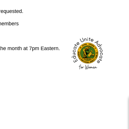
 requested.
 members
 the month at 7pm Eastern.