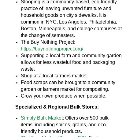
Stooping is a community-based, eco-friendly
practice of leaving unwanted furniture and
household goods on city sidewalks. It is
common in NYC, Los Angeles, Philadelphia,
Boston, Minneapolis, and college campuses at
the change of semesters.
The Buy Nothing Project:
https://buynothingproject.org/
Supporting a local farm and community garden
allows for less wasteful food and packaging
waste.
Shop at a local farmers market.
Food scraps can be brought to a community
garden or farmers market for composting.
Grow your own produce when possible.
Specialized & Regional Bulk Stores:
Simply Bulk Market
: Offers over 500 bulk
items, including spices, grains, and eco-
friendly household products.