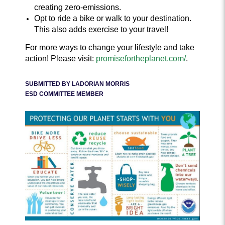
creating zero-emissions.
Opt to ride a bike or walk to your destination.
This also adds exercise to your travel!
For more ways to change your lifestyle and take
action! Please visit:
promisefortheplanet.com/
.
SUBMITTED BY LADORIAN MORRIS
ESD COMMITTEE MEMBER