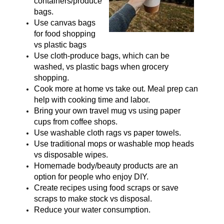
containers/produce
bags.
Use canvas bags
for food shopping
vs plastic bags
Use cloth-produce bags, which can be
washed, vs plastic bags when grocery
shopping.
Cook more at home vs take out. Meal prep can
help with cooking time and labor.
Bring your own travel mug vs using paper
cups from coffee shops.
Use washable cloth rags vs paper towels.
Use traditional mops or washable mop heads
vs disposable wipes.
Homemade body/beauty products are an
option for people who enjoy DIY.
Create recipes using food scraps or save
scraps to make stock vs disposal.
Reduce your water consumption.