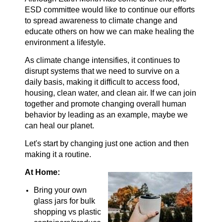
ESD committee would like to continue our efforts
to spread awareness to climate change and
educate others on how we can make healing the
environment a lifestyle.
As climate change intensifies, it continues to
disrupt systems that we need to survive on a
daily basis, making it difficult to access food,
housing, clean water, and clean air. If we can join
together and promote changing overall human
behavior by leading as an example, maybe we
can heal our planet.
Let's start by changing just one action and then
making it a routine.
At Home:
Bring your own
glass jars for bulk
shopping vs plastic