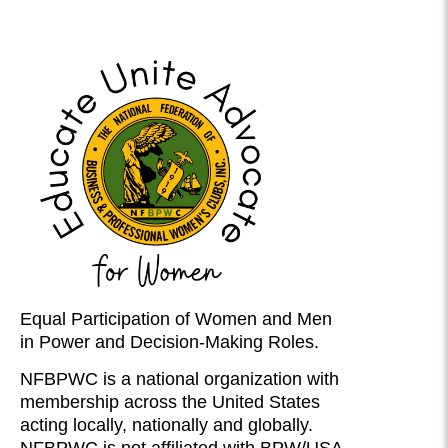
Equal Participation of Women and Men
in Power and Decision-Making Roles.
NFBPWC is a national organization with
membership across the United States
acting locally, nationally and globally.
NFBPWC is not affiliated with BPW/USA