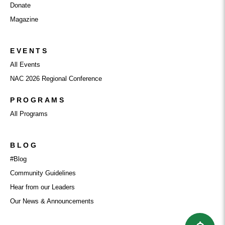
Donate
Magazine
EVENTS
All Events
NAC 2026 Regional Conference
PROGRAMS
All Programs
BLOG
#Blog
Community Guidelines
Hear from our Leaders
Our News & Announcements