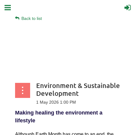
Back to list
Environment & Sustainable
Development
Making healing the environment a
lifestyle
Although Earth Month has come to an end, the