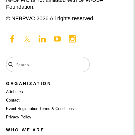
Foundation.
© NFBPWC 2026 All rights reserved.
ORGANIZATION
Attributes
Contact
Event Registration Terms & Conditions
Privacy Policy
WHO WE ARE