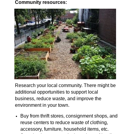
Community resources:
Research your local community. There might be
additional opportunities to support local
business, reduce waste, and improve the
environment in your town.
Buy from thrift stores, consignment shops, and
reuse centers to reduce waste of clothing,
accessory, furniture, household items, etc.