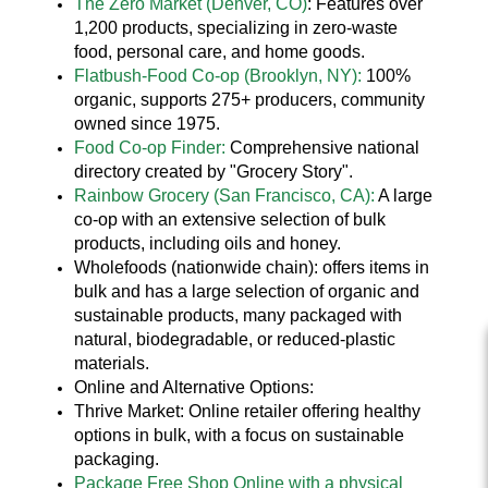
The Zero Market (Denver, CO)
: Features over
1,200 products, specializing in zero-waste
food, personal care, and home goods.
Flatbush-Food Co-op (Brooklyn, NY):
100%
organic, supports 275+ producers, community
owned since 1975.
Food Co-op Finder:
Comprehensive national
directory created by "Grocery Story".
Rainbow Grocery (San Francisco, CA):
A large
co-op with an extensive selection of bulk
products, including oils and honey.
Wholefoods (nationwide chain): offers items in
bulk and has a large selection of organic and
sustainable products, many packaged with
natural, biodegradable, or reduced-plastic
materials.
Online and Alternative Options:
Thrive Market: Online retailer offering healthy
options in bulk, with a focus on sustainable
packaging.
Package Free Shop Online with a physical