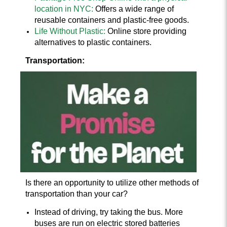
location in NYC:
Offers a wide range of
reusable containers and plastic-free goods.
Life Without Plastic:
Online store providing
alternatives to plastic containers.
Transportation:
Is there an opportunity to utilize other methods of
transportation than your car?
Instead of driving, try taking the bus. More
buses are run on electric stored batteries