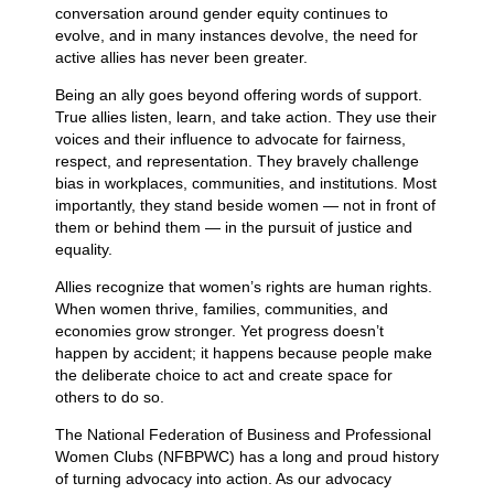
conversation around gender equity continues to
evolve, and in many instances devolve, the need for
active allies has never been greater.
Being an ally goes beyond offering words of support.
True allies listen, learn, and take action. They use their
voices and their influence to advocate for fairness,
respect, and representation. They bravely challenge
bias in workplaces, communities, and institutions. Most
importantly, they stand beside women — not in front of
them or behind them — in the pursuit of justice and
equality.
Allies recognize that women’s rights are human rights.
When women thrive, families, communities, and
economies grow stronger. Yet progress doesn’t
happen by accident; it happens because people make
the deliberate choice to act and create space for
others to do so.
The National Federation of Business and Professional
Women Clubs (NFBPWC) has a long and proud history
of turning advocacy into action. As our advocacy