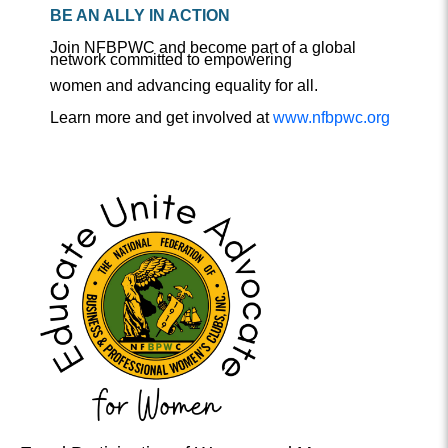
BE AN ALLY IN ACTION
Join NFBPWC and become part of a global
network committed to empowering
women and advancing equality for all.
Learn more and get involved at
www.nfbpwc.org