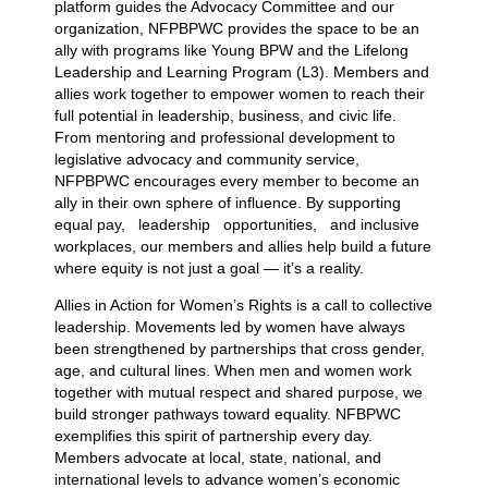
platform guides the Advocacy Committee and our
organization, NFPBPWC provides the space to be an
ally with programs like Young BPW and the Lifelong
Leadership and Learning Program (L3). Members and
allies work together to empower women to reach their
full potential in leadership, business, and civic life.
From mentoring and professional development to
legislative advocacy and community service,
NFPBPWC encourages every member to become an
ally in their own sphere of influence. By supporting
equal pay, leadership opportunities, and inclusive
workplaces, our members and allies help build a future
where equity is not just a goal — it’s a reality.
Allies in Action for Women’s Rights is a call to collective
leadership. Movements led by women have always
been strengthened by partnerships that cross gender,
age, and cultural lines. When men and women work
together with mutual respect and shared purpose, we
build stronger pathways toward equality. NFBPWC
exemplifies this spirit of partnership every day.
Members advocate at local, state, national, and
international levels to advance women’s economic