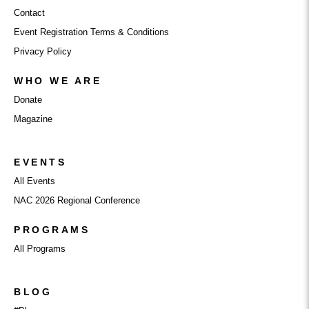
Contact
Event Registration Terms & Conditions
Privacy Policy
WHO WE ARE
Donate
Magazine
EVENTS
All Events
NAC 2026 Regional Conference
PROGRAMS
All Programs
BLOG