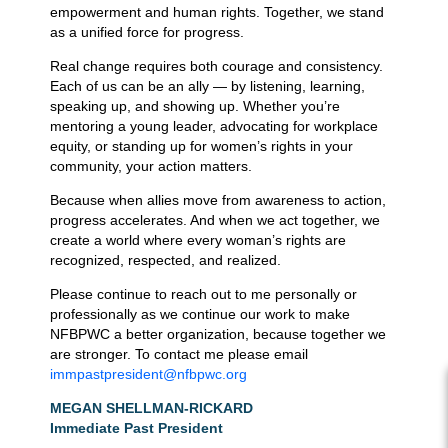
empowerment and human rights. Together, we stand
as a unified force for progress.
Real change requires both courage and consistency.
Each of us can be an ally — by listening, learning,
speaking up, and showing up. Whether you’re
mentoring a young leader, advocating for workplace
equity, or standing up for women’s rights in your
community, your action matters.
Because when allies move from awareness to action,
progress accelerates. And when we act together, we
create a world where every woman’s rights are
recognized, respected, and realized.
Please continue to reach out to me personally or
professionally as we continue our work to make
NFBPWC a better organization, because together we
are stronger. To contact me please email
immpastpresident@nfbpwc.org
MEGAN SHELLMAN-RICKARD
Immediate Past President