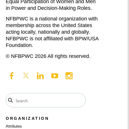
Equal Participation of Women and Men
in Power and Decision-Making Roles.
NFBPWC is a national organization with
membership across the United States
acting locally, nationally and globally.
NFBPWC is not affiliated with BPW/USA
Foundation.
© NFBPWC 2026 All rights reserved.
ORGANIZATION
Attributes