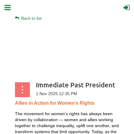
Back to list
Immediate Past President
Allies
in
Action
for
Women’s
Rights
The movement for women’s rights has always been
driven by collaboration — women and allies working
together to challenge inequality, uplift one another, and
transform systems that limit opportunity. Today, as the