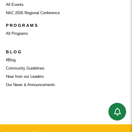
All Events
NAC 2026 Regional Conference
PROGRAMS
All Programs
BLOG
#Blog
Community Guidelines
Hear from our Leaders
Our News & Announcements