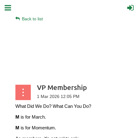
Back to list
VP Membership
What Did We Do? What Can You Do?
M
is for March.
M
is for Momentum.