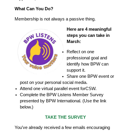
What Can You Do?
Membership is not always a passive thing.
Here are 4 meaningful
steps you can take in
March:
Reflect on one
professional goal and
identify how BPW can
support it.
Share one BPW event or
post on your personal social media.
Attend one virtual parallel event for
CSW.
Complete the BPW Listens Member Survey
presented by BPW
International. (Use the link
below.)
TAKE THE SURVEY
You’ve already received a few emails encouraging