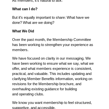
As members, it’s natural to ask:
What can I do?
But it’s equally important to share: What have we
done? What are we doing?
What We Did
Over the past month, the Membership Committee
has been working to strengthen your experience as
members.
We have focused on clarity in our messaging. We
have been working to ensure what we say, what we
offer, and what members experience is consistent,
practical, and valuable. This includes updating and
clarifying Member Benefits information, working on
revisions for the Membership brochure, and
overhauling existing guidance for building
and
operating clubs.
We know you want membership to feel structured,
supportive, and accessible.