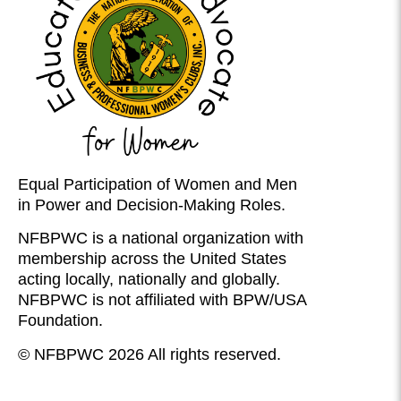
Equal Participation of Women and Men
in Power and Decision-Making Roles.
NFBPWC is a national organization with
membership across the United States
acting locally, nationally and globally.
NFBPWC is not affiliated with BPW/USA
Foundation.
© NFBPWC 2026 All rights reserved.