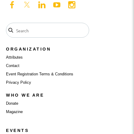
ORGANIZATION
Attributes
Contact
Event Registration Terms & Conditions
Privacy Policy
WHO WE ARE
Donate
Magazine
EVENTS