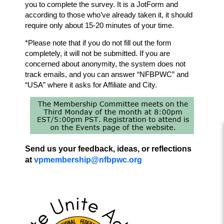
you to complete the survey. It is a JotForm and
according to those who’ve
already taken it, it should
require only about 15-20 minutes of your time.
*Please note that if you do not fill out the form
completely, it will not be submitted. If you are
concerned about anonymity, the system does not
track emails, and you can answer “NFBPWC” and
“USA” where it asks for Affiliate and City.
Send us your feedback, ideas, or reflections
at
vpmembership@nfbpwc.org