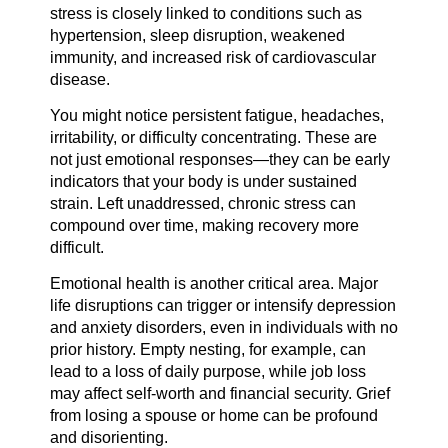
stress is closely linked to conditions such as
hypertension, sleep disruption, weakened
immunity, and increased risk of cardiovascular
disease.
You might notice persistent fatigue, headaches,
irritability, or difficulty concentrating. These are
not just emotional responses—they can be early
indicators that your body is under sustained
strain. Left unaddressed, chronic stress can
compound over time, making recovery more
difficult.
Emotional health is another critical area. Major
life disruptions can trigger or intensify depression
and anxiety disorders, even in individuals with no
prior history. Empty nesting, for example, can
lead to a loss of daily purpose, while job loss
may affect self-worth and financial security. Grief
from losing a spouse or home can be profound
and disorienting.