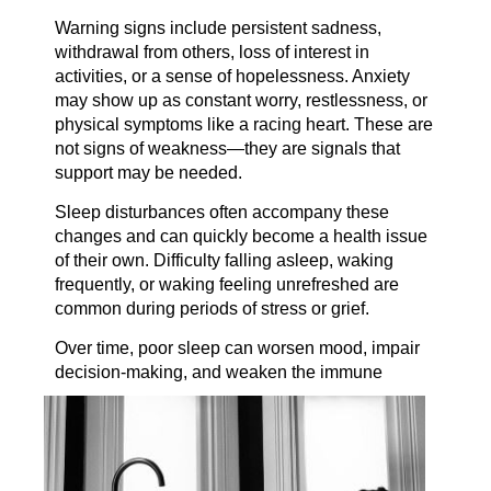
Warning signs include persistent sadness,
withdrawal from others, loss of interest in
activities, or a sense of hopelessness. Anxiety
may show up as constant worry, restlessness, or
physical symptoms like a racing heart. These are
not signs of weakness—they are signals that
support may be needed.
Sleep disturbances often accompany these
changes and can quickly become a health issue
of their own. Difficulty falling asleep, waking
frequently, or waking feeling unrefreshed are
common during periods of stress or grief.
Over time, poor sleep can worsen mood, impair
decision-making, and weaken the
immune