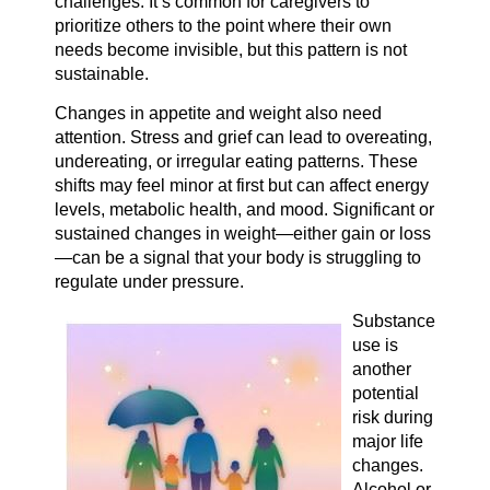
challenges. It’s common for caregivers to
prioritize others to the point where their own
needs become invisible, but this pattern is not
sustainable.
Changes in appetite and weight also need
attention. Stress and grief can lead to overeating,
undereating, or irregular eating patterns. These
shifts may feel minor at first but can affect energy
levels, metabolic health, and mood. Significant or
sustained changes in weight—either gain or loss
—can be a signal that your body is struggling to
regulate under pressure.
Substance
use is
another
potential
risk during
major life
changes.
Alcohol or