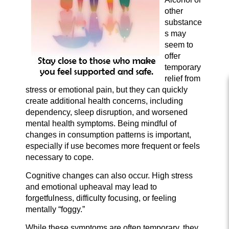
other
substance
s may
seem to
offer
temporary
relief from
stress or emotional pain, but they can quickly
create additional health concerns, including
dependency, sleep disruption, and worsened
mental health symptoms. Being mindful of
changes in consumption patterns is important,
especially if use becomes more frequent or feels
necessary to cope.
Cognitive changes can also occur. High stress
and emotional upheaval may lead to
forgetfulness, difficulty focusing, or feeling
mentally “foggy.”
While these symptoms are often temporary, they