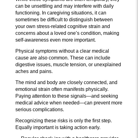
can be unsettling and may interfere with daily
functioning. In caregiving situations, it can
sometimes be difficult to distinguish between
your own stress-related cognitive strain and
concerns about a loved one’s condition, making
self-awareness even more important.
Physical symptoms without a clear medical
cause are also common. These can include
digestive issues, muscle tension, or unexplained
aches and pains.
The mind and body are closely connected, and
emotional strain often manifests physically.
Paying attention to these signals—and seeking
medical advice when needed—can prevent more
serious complications.
Recognizing these risks is only the first step.
Equally important is taking action early.