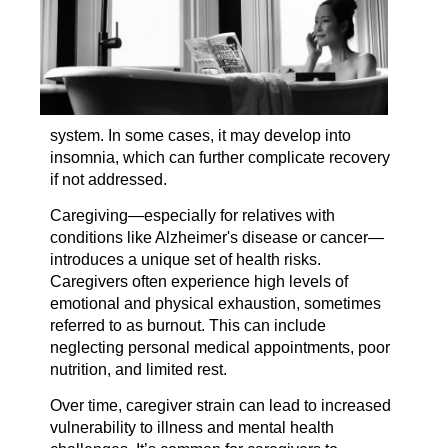
system. In some cases, it may develop into
insomnia, which can further complicate recovery
if not addressed.
Caregiving—especially for relatives with
conditions like Alzheimer's disease or cancer—
introduces a unique set of health risks.
Caregivers often experience high levels of
emotional and physical exhaustion, sometimes
referred to as burnout. This can include
neglecting personal medical appointments, poor
nutrition, and limited rest.
Over time, caregiver strain can lead to increased
vulnerability to illness and mental health