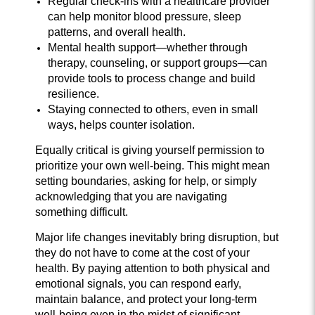
Regular check-ins with a healthcare provider
can help monitor blood pressure, sleep
patterns, and overall health.
Mental health support—whether through
therapy, counseling, or support groups—can
provide tools to process change and build
resilience.
Staying connected to others, even in small
ways, helps counter isolation.
Equally critical is giving yourself permission to
prioritize your own well-being. This might mean
setting boundaries, asking for help, or simply
acknowledging that you are navigating
something difficult.
Major life changes inevitably bring disruption, but
they do not have to come at the cost of your
health. By paying attention to both physical and
emotional signals, you can respond early,
maintain balance, and protect your long-term
well-being even in the midst of significant