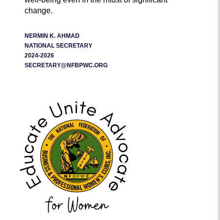
change.
NERMIN K. AHMAD
NATIONAL SECRETARY
2024-2026
SECRETARY@NFBPWC.ORG