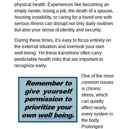
physical health. Experiences like becoming an
empty nester, losing a job, the death of a spouse,
housing instability, or caring for a loved one with
serious illness can disrupt not only daily routines
but also your sense of identity and security.
During these times, it’s easy to focus entirely on
the external situation and overlook your own
well-being. Yet these transitions often carry
predictable health risks that are important to
recognize early.
One of the most
common issues
is chronic
stress, which
can quietly
affect nearly
every system in
the body.
Prolonged