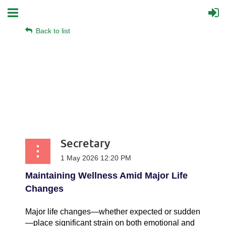
Back to list
Secretary
Maintaining Wellness Amid Major Life
Changes
Major life changes—whether expected or sudden
—place significant strain on both emotional and