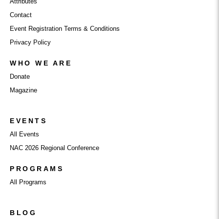
Attributes
Contact
Event Registration Terms & Conditions
Privacy Policy
WHO WE ARE
Donate
Magazine
EVENTS
All Events
NAC 2026 Regional Conference
PROGRAMS
All Programs
BLOG