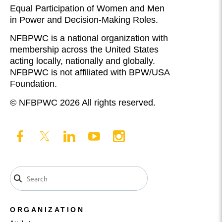
Equal Participation of Women and Men
in Power and Decision-Making Roles.
NFBPWC is a national organization with
membership across the United States
acting locally, nationally and globally.
NFBPWC is not affiliated with BPW/USA
Foundation.
© NFBPWC 2026 All rights reserved.
ORGANIZATION