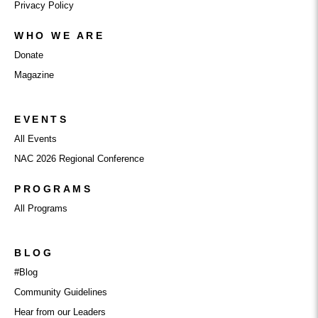
Privacy Policy
WHO WE ARE
Donate
Magazine
EVENTS
All Events
NAC 2026 Regional Conference
PROGRAMS
All Programs
BLOG
#Blog
Community Guidelines
Hear from our Leaders