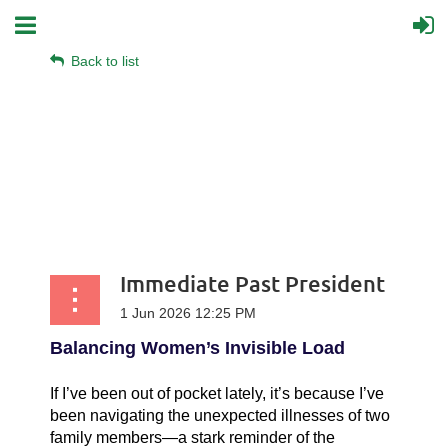
Back to list
Immediate Past President
Balancing Women’s Invisible Load
If I’ve been out of pocket lately, it’s because I’ve
been navigating the unexpected illnesses of two
family members—a stark reminder of the