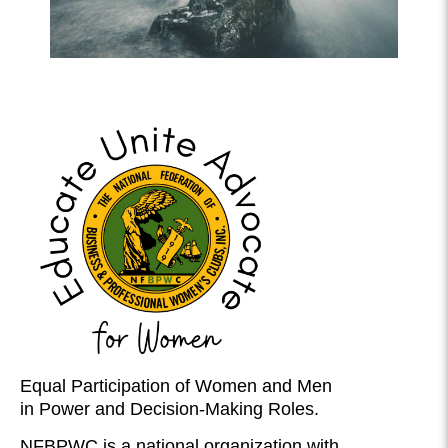
Equal Participation of Women and Men
in Power and Decision-Making Roles.
NFBPWC is a national organization with