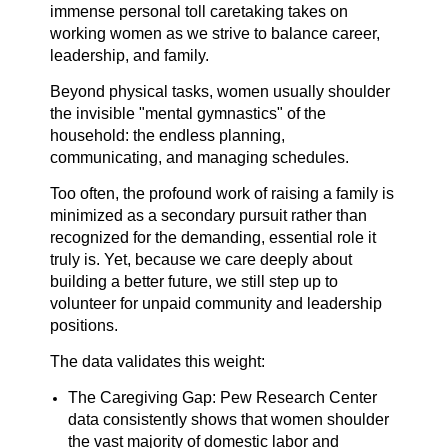
immense personal toll caretaking takes on
working women as we strive to balance career,
leadership, and family.
Beyond physical tasks, women usually shoulder
the invisible "mental gymnastics" of the
household: the endless planning,
communicating, and managing schedules.
Too often, the profound work of raising a family is
minimized as a secondary pursuit rather than
recognized for the demanding, essential role it
truly is. Yet, because we care deeply about
building a better future, we still step up to
volunteer for unpaid community and leadership
positions.
The data validates this weight:
The Caregiving Gap: Pew Research Center
data consistently shows that women shoulder
the vast majority of domestic labor and