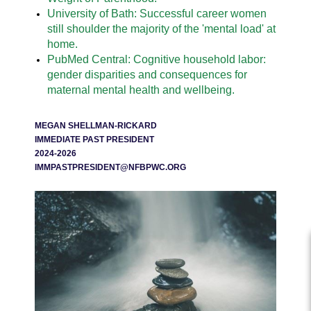
University of Bath: Successful career women
still shoulder the majority of the 'mental load' at
home.
PubMed Central: Cognitive household labor:
gender disparities and consequences for
maternal mental health and wellbeing.
MEGAN SHELLMAN-RICKARD
IMMEDIATE PAST PRESIDENT
2024-2026
IMMPASTPRESIDENT@NFBPWC.ORG