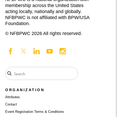
membership across the United States
acting locally, nationally and globally.
NFBPWC is not affiliated with BPW/USA
Foundation.
© NFBPWC 2026 All rights reserved.
ORGANIZATION
Attributes
Contact
Event Registration Terms & Conditions