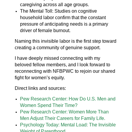
caregiving across all age groups.
The Mental Toll: Studies on cognitive
household labor confirm that the constant
pressure of anticipating needs is a primary
driver of female burnout.
Naming this invisible labor is the first step toward
creating a community of genuine support.
I have deeply missed connecting with my
beloved fellow members, and I look forward to
reconnecting with NFBPWC to rejoin our shared
fight for women’s equity.
Direct links and sources:
Pew Research Center: How Do U.S. Men and
Women Spend Their Time?
Pew Research Center: Women More Than
Men Adjust Their Careers for Family Life.
Psychology Today: Mental Load: The Invisible
Weight of Parenthood.