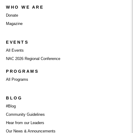
WHO WE ARE
Donate
Magazine
EVENTS
All Events
NAC 2026 Regional Conference
PROGRAMS
All Programs
BLOG
#Blog
Community Guidelines
Hear from our Leaders
Our News & Announcements