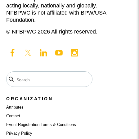
acting locally, nationally and globally.
NFBPWC is not affiliated with BPW/USA
Foundation.
© NFBPWC 2026 All rights reserved.
ORGANIZATION
Attributes
Contact
Event Registration Terms & Conditions
Privacy Policy