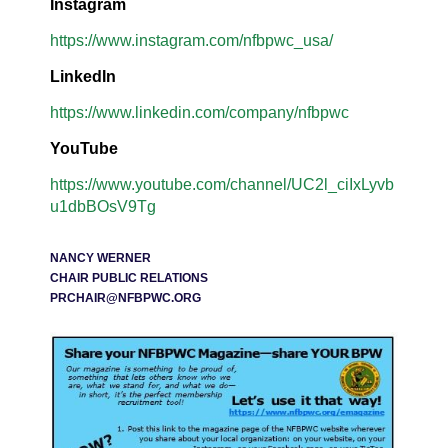
Instagram
https://www.instagram.com/nfbpwc_usa/
LinkedIn
https://www.linkedin.com/company/nfbpwc
YouTube
https://www.youtube.com/channel/UC2l_ciIxLyvb
u1dbBOsV9Tg
NANCY WERNER
CHAIR PUBLIC RELATIONS
PRCHAIR@NFBPWC.ORG