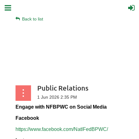
Back to list
Public Relations
Engage with NFBPWC on Social Media
Facebook
https://www.facebook.com/NatlFedBPWC/