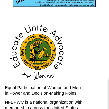
Equal Participation of Women and Men
in Power and Decision-Making Roles.
NFBPWC is a national organization with
membership across the United States