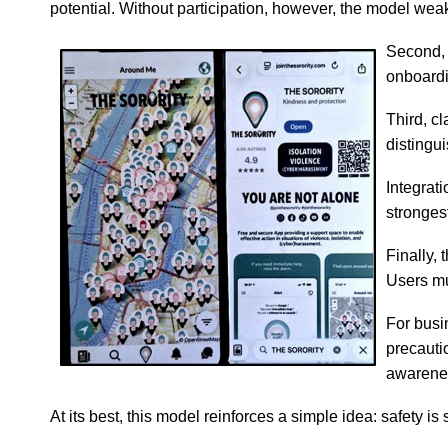
potential. Without participation, however, the model wea
Second, 
onboardin
Third, c
distingu
Integrat
stronges
Finally,
Users mus
For busi
precauti
awarenes
At its best, this model reinforces a simple idea: safety is