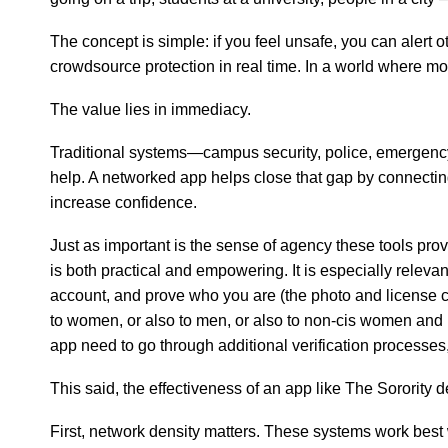
The concept is simple: if you feel unsafe, you can alert 
crowdsource protection in real time. In a world where mo
The value lies in immediacy.
Traditional systems—campus security, police, emergency 
help. A networked app helps close that gap by connecti
increase confidence.
Just as important is the sense of agency these tools prov
is both practical and empowering. It is especially rele
account, and prove who you are (the photo and license c
to women, or also to men, or also to non-cis women and 
app need to go through additional verification processes
This said, the effectiveness of an app like The Sorority
First, network density matters. These systems work best