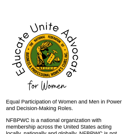
Equal Participation of Women and Men in Power
and Decision-Making Roles.
NFBPWC is a national organization with
membership across the United States acting
locally, nationally and globally. NFBPWC is not