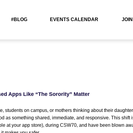
#BLOG
EVENTS CALENDAR
JOIN
d Apps Like “The Sorority” Matter
students on campus, or mothers thinking about their daughte
tood as something shared, immediate, and responsive. This shift i
able at your app store), during CSW70, and have been blown away 
– it makes you safer.