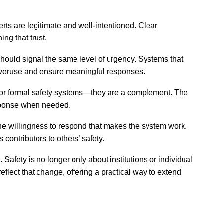
erts are legitimate and well-intentioned. Clear
ng that trust.
 should signal the same level of urgency. Systems that
overuse and ensure meaningful responses.
for formal safety systems—they are a complement. The
esponse when needed.
 the willingness to respond that makes the system work.
 contributors to others’ safety.
Safety is no longer only about institutions or individual
flect that change, offering a practical way to extend