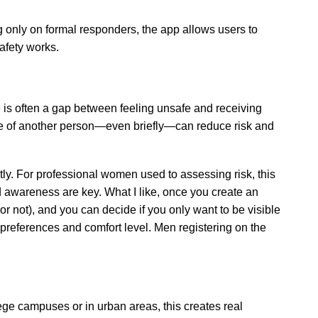
ng only on formal responders, the app allows users to
afety works.
 is often a gap between feeling unsafe and receiving
nce of another person—even briefly—can reduce risk and
tly. For professional women used to assessing risk, this
d awareness are key. What I like, once you create an
 not), and you can decide if you only want to be visible
preferences and comfort level. Men registering on the
ge campuses or in urban areas, this creates real