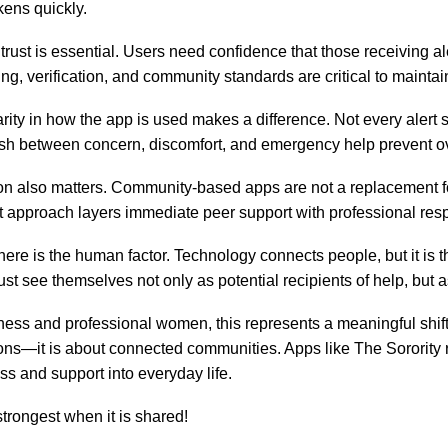
kens quickly.
trust is essential. Users need confidence that those receiving al
g, verification, and community standards are critical to maintaini
larity in how the app is used makes a difference. Not every alert
ish between concern, discomfort, and emergency help prevent 
ion also matters. Community-based apps are not a replacement 
t approach layers immediate peer support with professional r
 there is the human factor. Technology connects people, but it is
t see themselves not only as potential recipients of help, but as
ness and professional women, this represents a meaningful shift. 
ons—it is about connected communities. Apps like The Sorority re
s and support into everyday life.
 strongest when it is shared!