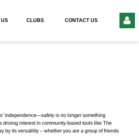
 US
CLUBS
CONTACT US
Log in
rs’ independence—safety is no longer something
s driving interest in community-based tools like The
by its versatility – whether you are a group of friends