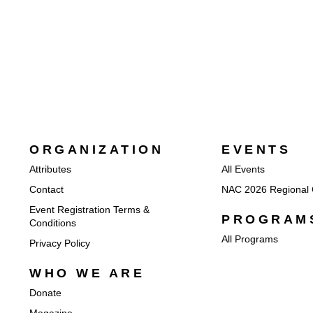
ORGANIZATION
EVENTS
Attributes
All Events
Contact
NAC 2026 Regional 
Event Registration Terms &
PROGRAM
Conditions
All Programs
Privacy Policy
WHO WE ARE
Donate
Magazine