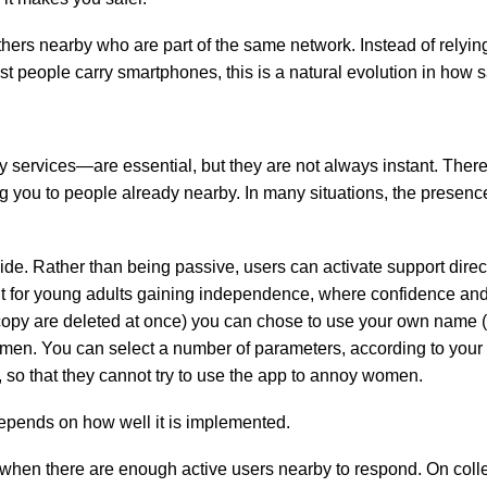
others nearby who are part of the same network. Instead of relyi
st people carry smartphones, this is a natural evolution in how s
services—are essential, but they are not always instant. There
ng you to people already nearby. In many situations, the prese
ide. Rather than being passive, users can activate support direc
vant for young adults gaining independence, where confidence an
opy are deleted at once) you can chose to use your own name (or
men. You can select a number of parameters, according to your 
, so that they cannot try to use the app to annoy women.
 depends on how well it is implemented.
 when there are enough active users nearby to respond. On colle