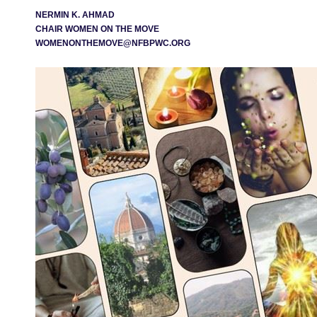
NERMIN K. AHMAD
CHAIR WOMEN ON THE MOVE
WOMENONTHEMOVE@NFBPWC.ORG