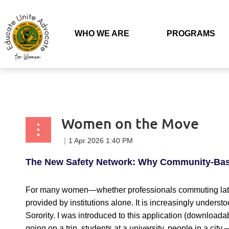
Back to list
WHO WE ARE
PROGRAMS
Women on the Move
The New Safety Network: Why Community-Base
For many women—whether professionals commuting late, 
provided by institutions alone. It is increasingly unders
Sorority. I was introduced to this application (download
going on a trip, students at a university, people in a city 