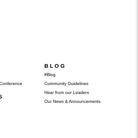
BLOG
#Blog
Conference
Community Guidelines
Hear from our Leaders
S
Our News & Announcements