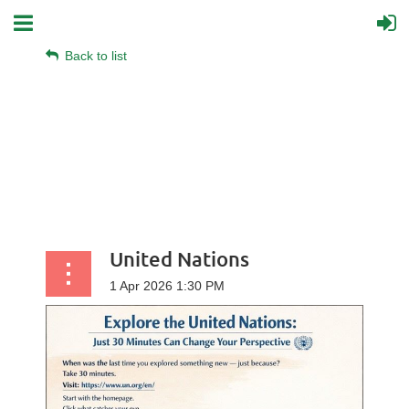
Back to list
United Nations