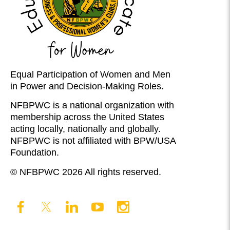
Equal Participation of Women and Men
in Power and Decision-Making Roles.
NFBPWC is a national organization with
membership across the United States
acting locally, nationally and globally.
NFBPWC is not affiliated with BPW/USA
Foundation.
© NFBPWC 2026 All rights reserved.