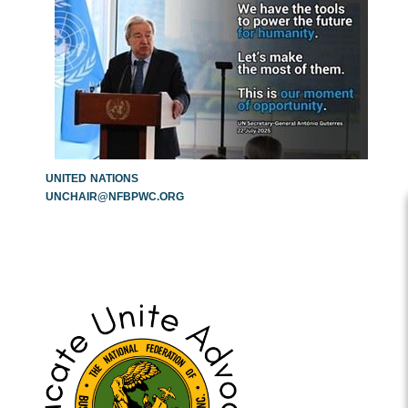
UNITED
NATIONS
UNCHAIR@NFBPWC.ORG