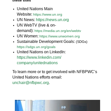
these sites
United Nations Main
Website:
https://www.un.org
UN News:
https://news.un.org
UN WebTV (live & on-
demand):
https://media.un.org/en/webtv
UN Women:
https://www.unwomen.org
Sustainable Development Goals:
(SDGs)
https://sdgs.un.org/goals
United Nations on LinkedIn:
https://www.linkedin.com/
company/unitednations
To learn more or to get involved with NFBPWC’s
United Nations efforts email:
unchair@nfbpwc.org
.