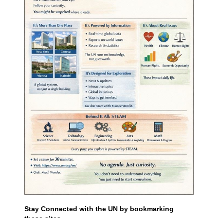
Stay Connected with the UN by bookmarking