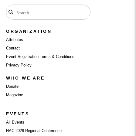
ORGANIZATION
Attributes
Contact
Event Registration Terms & Conditions
Privacy Policy
WHO WE ARE
Donate
Magazine
EVENTS
All Events
NAC 2026 Regional Conference