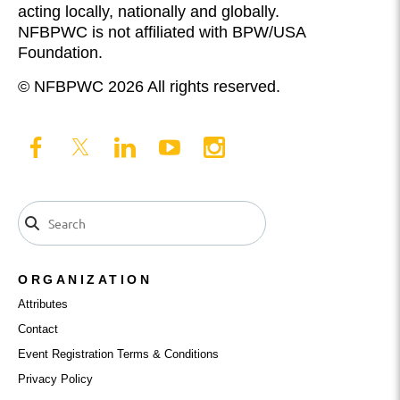
acting locally, nationally and globally.
NFBPWC is not affiliated with BPW/USA
Foundation.
© NFBPWC 2026 All rights reserved.
ORGANIZATION
Attributes
Contact
Event Registration Terms & Conditions
Privacy Policy