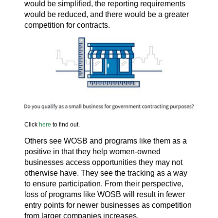
would be simplified, the reporting requirements
would be reduced, and there would be a greater
competition for contracts.
Click
here
to find out.
Others see WOSB and programs like them as a
positive in that they help women-owned
businesses access opportunities they may not
otherwise have. They see the tracking as a way
to ensure participation. From their perspective,
loss of programs like WOSB will result in fewer
entry points for newer businesses as competition
from larger companies increases.