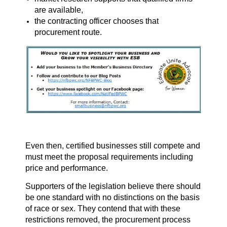
are available,
the contracting officer chooses that
procurement route.
Even then, certified businesses still compete and
must meet the proposal requirements including
price and performance.
Supporters of the legislation believe there should
be one standard with no distinctions on the basis
of race or sex. They contend that with these
restrictions removed, the procurement process