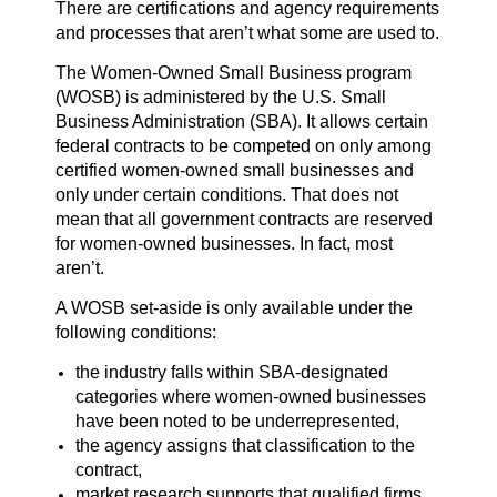
There are certifications and agency requirements
and processes that aren’t what some are used to.
The Women-Owned Small Business program
(WOSB) is administered by the U.S. Small
Business Administration (SBA). It allows certain
federal contracts to be competed on only among
certified women-owned small businesses and
only under certain conditions. That does not
mean that all government contracts are reserved
for women-owned businesses. In fact, most
aren’t.
A WOSB set-aside is only available under the
following conditions:
the industry falls within SBA-designated
categories where women-owned businesses
have been noted to be underrepresented,
the agency assigns that classification to the
contract,
market research supports that qualified firms