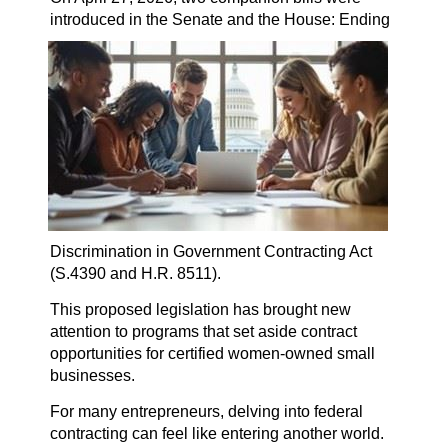
introduced in the Senate and the House:
Ending
Discrimination in Government Contracting Act
(S.4390 and H.R. 8511).
This proposed legislation has brought new
attention to programs that set aside contract
opportunities for certified women-owned small
businesses.
For many entrepreneurs, delving into federal
contracting can feel like entering another world.