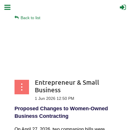
Back to list
Entrepreneur & Small
Business
Proposed Changes to Women-Owned
Business Contracting
On April 27, 2026, two companion bills were