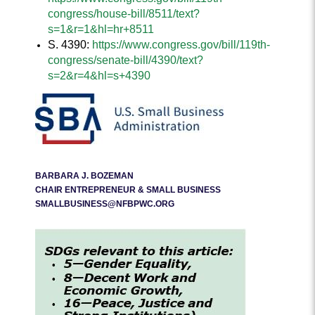
congress/house-bill/8511/text?
s=1&r=1&hl=hr+8511
S. 4390:
https://www.congress.gov/bill/119th-
congress/senate-bill/4390/text?
s=2&r=4&hl=s+4390
BARBARA J. BOZEMAN
CHAIR ENTREPRENEUR & SMALL BUSINESS
SMALLBUSINESS@NFBPWC.ORG