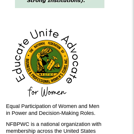
Equal Participation of Women and Men
in Power and Decision-Making Roles.
NFBPWC is a national organization with
membership across the United States