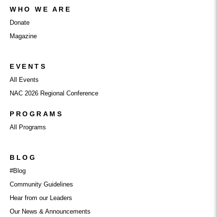
WHO WE ARE
Donate
Magazine
EVENTS
All Events
NAC 2026 Regional Conference
PROGRAMS
All Programs
BLOG
#Blog
Community Guidelines
Hear from our Leaders
Our News & Announcements