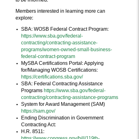
Members interested in learning more can
explore:
SBA: WOSB Federal Contract Program:
https://www.sba.gov/federal-
contracting/contracting-assistance-
programs/women-owned-small-business-
federal-contract-program
MySBA Certifications Portal: Applying
for/Managing WOSB Certifications:
https://certifications.sba.gov/
SBA: Federal Contracting Assistance
Programs
https://www.sba.gov/federal-
contracting/contracting-assistance-programs
System for Award Management (SAM)
https://sam.gov/
Ending Discrimination in Government
Contracting Act:
H.R. 8511:
https://www.congress.gov/bill/119th-