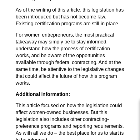
As of the writing of this article, this legislation has
been introduced but has not become law.
Existing certification programs are still in place.
For women entrepreneurs, the most practical
takeaway may simply be to stay informed,
understand how the process of certification
works, and be aware of the opportunities
available through federal contracting. And at the
same time, be attentive to the legislative changes
that could affect the future of how this program
works.
Additional information:
This article focused on how the legislation could
affect women-owned businesses. But this
legislation also includes other contracting-
preference programs and reporting requirements.
As with all we do – the best place for us to start is
to be informed.