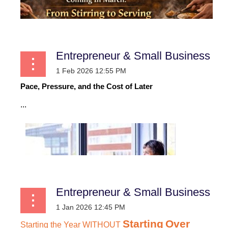
Entrepreneur & Small Business
Pace, Pressure, and the Cost of Later
...
Entrepreneur & Small Business
Starting
Over
Starting
the
Year
WITHOUT