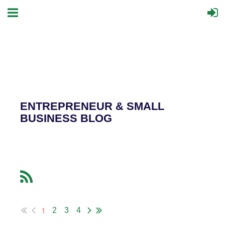
ENTREPRENEUR & SMALL
BUSINESS BLOG
1
2
3
4