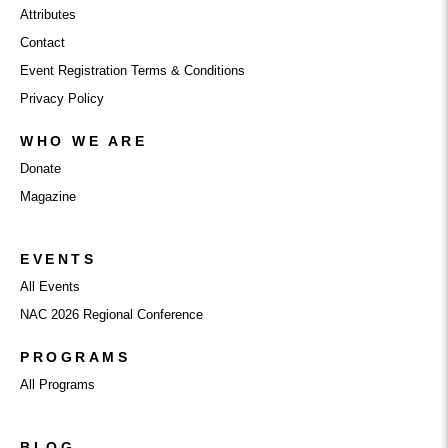
Attributes
Contact
Event Registration Terms & Conditions
Privacy Policy
WHO WE ARE
Donate
Magazine
EVENTS
All Events
NAC 2026 Regional Conference
PROGRAMS
All Programs
BLOG