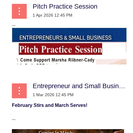
Pitch Practice Session
...
Entrepreneur and Small Business
February Stirs and March Serves!
...