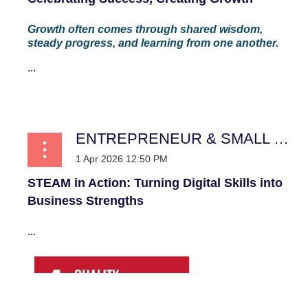
Growth often comes through shared wisdom,
steady progress, and learning from one another.
...
ENTREPRENEUR & SMALL BUSINESS
STEAM in Action: Turning Digital Skills into
Business Strengths
...