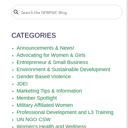
CATEGORIES
Announcements & News!
Advocating for Women & Girls
Entrepreneur & Small Business
Environment & Sustainable Development
Gender Based Violence
JDEI
Marketing Tips & Information
Member Spotlight
Military Affiliated Women
Professional Development and L3 Training
UN NGO CSW
Women's Health and Wellness