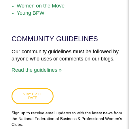
Women on the Move
Young BPW
COMMUNITY GUIDELINES
Our community guidelines must be followed by
anyone who uses or comments on our blogs.
Read the guidelines »
STAY UP TO
DATE
Sign up to receive email updates to with the latest news from
the National Federation of Business & Professional Women's
Clubs.