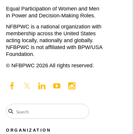
Equal Participation of Women and Men
in Power and Decision-Making Roles.
NFBPWC is a national organization with
membership across the United States
acting locally, nationally and globally.
NFBPWC is not affiliated with BPW/USA
Foundation.
© NFBPWC 2026 All rights reserved.
ORGANIZATION