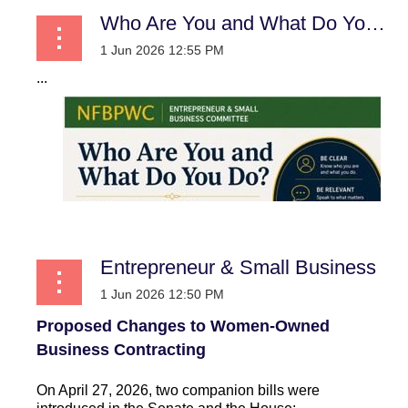
Who Are You and What Do You Do?:
...
Entrepreneur & Small Business
Proposed Changes to Women-Owned
Business Contracting
On April 27, 2026, two companion bills were