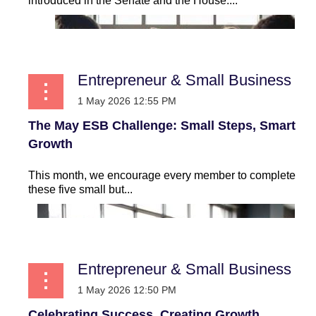
introduced in the Senate and the House:...
Entrepreneur & Small Business
The May ESB Challenge: Small Steps, Smart
Growth
This month, we encourage every member to complete
these five small but...
Entrepreneur & Small Business
Celebrating Success, Creating Growth