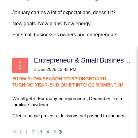
January carries a lot of expectations, doesn’t it?
New goals. New plans. New energy.
For small businesses owners and entrepreneurs...
Entrepreneur & Small Business: From Slow Season to Springboard—Turning Year-End Quiet Into Q1 Momentum
FROM
SLOW
SEASON
TO
SPRINGBOARD—
TURNING
YEAR-END
QUIET
INTO
Q1
MOMENTUM
We all get it. For many entrepreneurs,
December like a
familiar slowdown.
Clients pause projects, decisions get pushed to January...
1
2
3
4