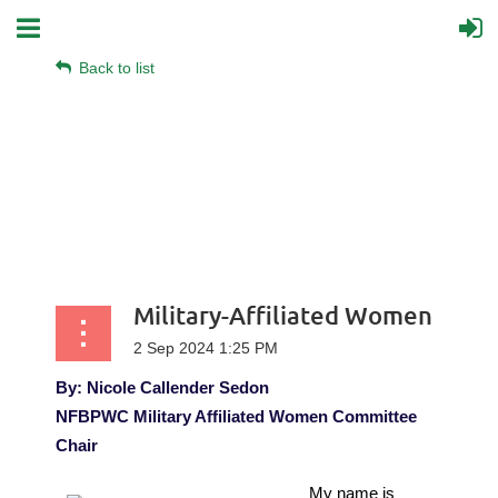
Back to list
Military-Affiliated Women
By: Nicole Callender Sedon
NFBPWC Military Affiliated Women Committee
Chair
My name is