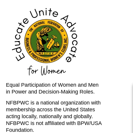
Equal Participation of Women and Men
in Power and Decision-Making Roles.
NFBPWC is a national organization with
membership across the United States
acting locally, nationally and globally.
NFBPWC is not affiliated with BPW/USA
Foundation.