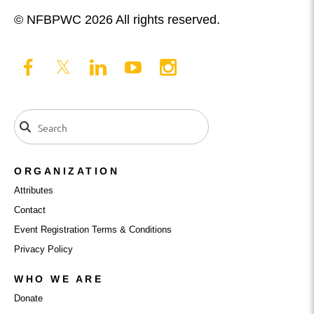
© NFBPWC 2026 All rights reserved.
ORGANIZATION
Attributes
Contact
Event Registration Terms & Conditions
Privacy Policy
WHO WE ARE
Donate