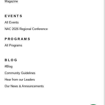
Magazine
EVENTS
All Events
NAC 2026 Regional Conference
PROGRAMS
All Programs
BLOG
#Blog
Community Guidelines
Hear from our Leaders
Our News & Announcements