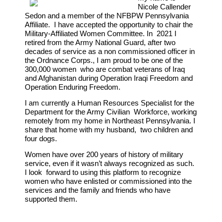
Nicole Callender
Sedon and a member of the NFBPW Pennsylvania
Affiliate. I have accepted the opportunity to chair the
Military-Affiliated Women Committee. In 2021 I
retired from the Army National Guard, after two
decades of service as a non commissioned officer in
the Ordnance Corps., I am proud to be one of the
300,000 women who are combat veterans of Iraq
and Afghanistan during Operation Iraqi Freedom and
Operation Enduring Freedom.
I am currently a Human Resources Specialist for the
Department for the Army Civilian Workforce, working
remotely from my home in Northeast Pennsylvania. I
share that home with my husband, two children and
four dogs.
Women have over 200 years of history of military
service, even if it wasn’t always recognized as such.
I look forward to using this platform to recognize
women who have enlisted or commissioned into the
services and the family and friends who have
supported them.