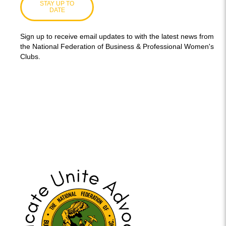
STAY UP TO
DATE
Sign up to receive email updates to with the latest news from
the National Federation of Business & Professional Women's
Clubs.