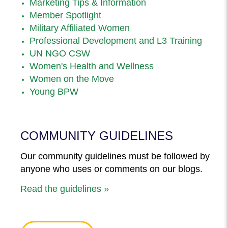
Marketing Tips & Information
Member Spotlight
Military Affiliated Women
Professional Development and L3 Training
UN NGO CSW
Women's Health and Wellness
Women on the Move
Young BPW
COMMUNITY GUIDELINES
Our community guidelines must be followed by
anyone who uses or comments on our blogs.
Read the guidelines »