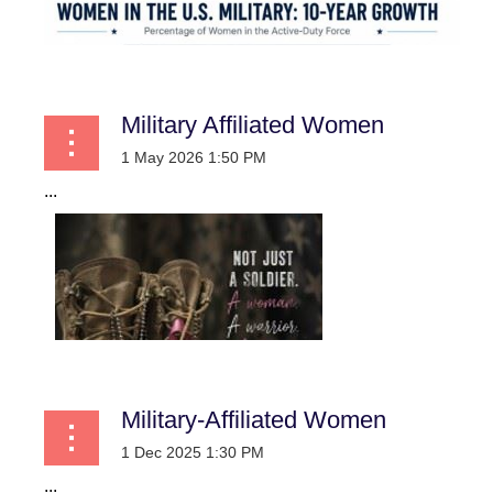
Military Affiliated Women
...
Military-Affiliated Women
...