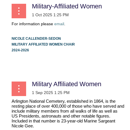
Military-Affiliated Women
For information please
email
.
NICOLE CALLENDER-SEDON
MILITARY AFFILIATED WOMEN CHAIR
2024-2026
...
Military Affiliated Women
Arlington National Cemetery, established in 1864, is the
resting place of over 400,000 of those who have served and
include military members from all walks of life as well as
US Presidents, astronauts and other notable figures.
Included in that number is 23-year-old Marine Sargeant
Nicole Gee.