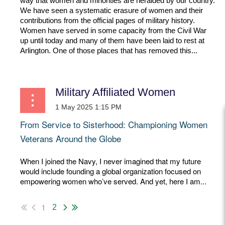
way that women and minorities are heralded by our country.
We have seen a systematic erasure of women and their
contributions from the official pages of military history.
Women have served in some capacity from the Civil War
up until today and many of them have been laid to rest at
Arlington. One of those places that has removed this...
Military Affiliated Women
From Service to Sisterhood: Championing Women
Veterans Around the Globe
When I joined the Navy, I never imagined that my future
would include founding a global organization focused on
empowering women who’ve served. And yet, here I am...
1
2