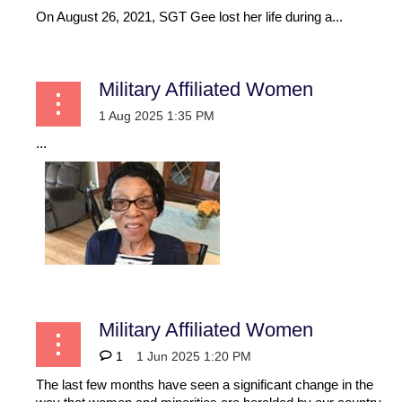
On August 26, 2021, SGT Gee lost her life during a...
Military Affiliated Women
...
Military Affiliated Women
1
The last few months have seen a significant change in the