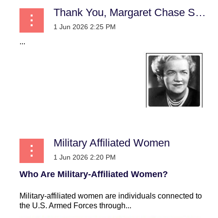
Thank You, Margaret Chase Smith! A Practical Case for Women in Uniform
...
Military Affiliated Women
Who Are Military-Affiliated Women?
Military-affiliated women are individuals connected to
the U.S. Armed Forces through...