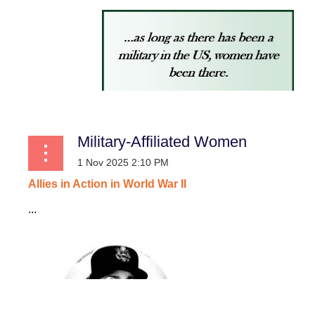
Military-Affiliated Women
Allies
in
Action
in
World
War
II
...