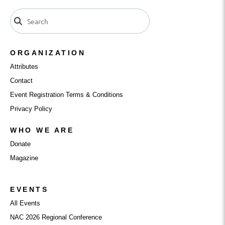
ORGANIZATION
Attributes
Contact
Event Registration Terms & Conditions
Privacy Policy
WHO WE ARE
Donate
Magazine
EVENTS
All Events
NAC 2026 Regional Conference