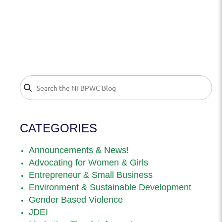
CATEGORIES
Announcements & News!
Advocating for Women & Girls
Entrepreneur & Small Business
Environment & Sustainable Development
Gender Based Violence
JDEI