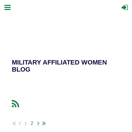
MILITARY AFFILIATED WOMEN
BLOG
1
2