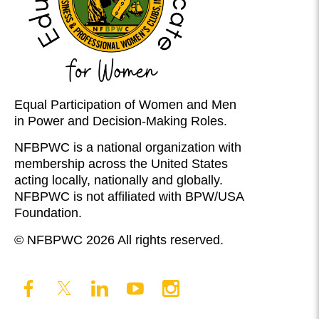
Equal Participation of Women and Men
in Power and Decision-Making Roles.
NFBPWC is a national organization with
membership across the United States
acting locally, nationally and globally.
NFBPWC is not affiliated with BPW/USA
Foundation.
© NFBPWC 2026 All rights reserved.