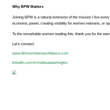
Why BPW Matters
Joining BPW is a natural extension of the mission I live ever
economic power, creating visibility for women veterans, or ope
To the remarkable women reading this: thank you for the warm
Let’s connect:
www.WomenVeteransAlliance.com
linkedin.com/in/melissawashington