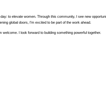
y day: to elevate women. Through this community, I see new opportuniti
ning global doors, I’m excited to be part of the work ahead.
 welcome. I look forward to building something powerful together.