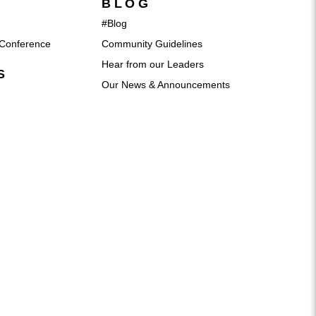
BLOG
#Blog
Conference
Community Guidelines
Hear from our Leaders
S
Our News & Announcements