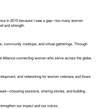
lliance in 2015 because I saw a gap—too many women
od and strength.
s, community meetups, and virtual gatherings. Through
l Alliance-connecting women who serve across the globe.
velopment, and networking for women veterans and those
lead—choosing sessions, sharing stories, and building
strengthen our impact and our voices.