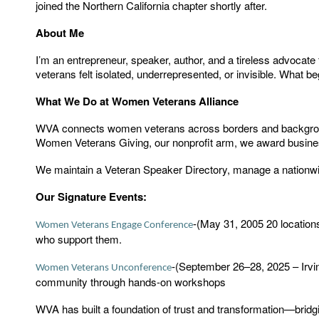
joined the Northern California chapter shortly after.
About Me
I’m an entrepreneur, speaker, author, and a tireless advoc
veterans felt isolated, underrepresented, or invisible. What
What We Do at Women Veterans Alliance
WVA connects women veterans across borders and backgrounds
Women Veterans Giving, our nonprofit arm, we award busine
We maintain a Veteran Speaker Directory, manage a nationw
Our Signature Events:
(May 31, 2005 20 locatio
-
Women Veterans Engage Conference
who support them.
(September 26–28, 2025 – Irvin
-
Women Veterans Unconference
community through hands-on workshops
WVA has built a foundation of trust and transformation—bridg