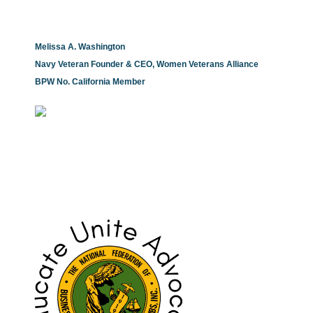
Melissa A. Washington
Navy Veteran Founder & CEO, Women Veterans Alliance
BPW No. California Member