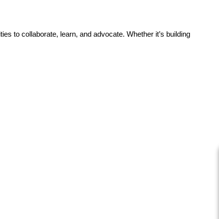
es to collaborate, learn, and advocate. Whether it’s building