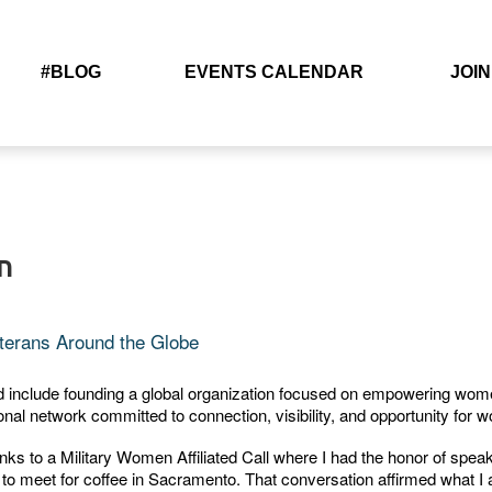
#BLOG
EVENTS CALENDAR
JOIN
n
terans Around the Globe
ld include founding a global organization focused on empowering wom
al network committed to connection, visibility, and opportunity for 
 to a Military Women Affiliated Call where I had the honor of speaki
on to meet for coffee in Sacramento. That conversation affirmed what I