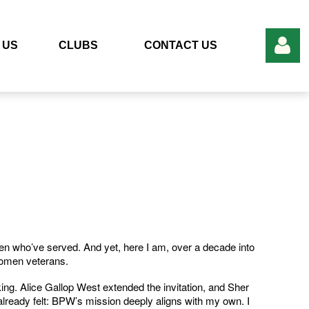
 US
CLUBS
CONTACT US
Log in
en who’ve served. And yet, here I am, over a decade into
women veterans.
ng. Alice Gallop West extended the invitation, and Sher
 already felt: BPW’s mission deeply aligns with my own. I