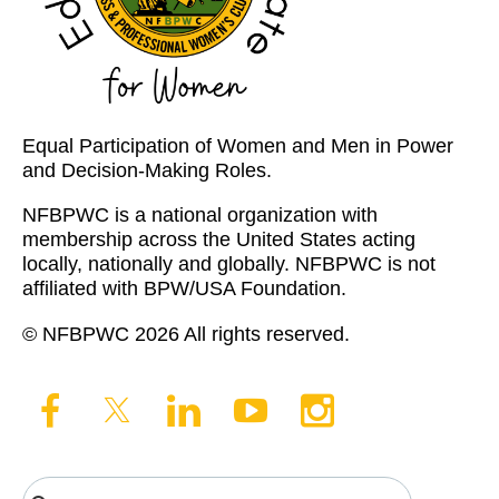
Equal Participation of Women and Men in Power
and Decision-Making Roles.
NFBPWC is a national organization with
membership across the United States acting
locally, nationally and globally. NFBPWC is not
affiliated with BPW/USA Foundation.
© NFBPWC 2026 All rights reserved.