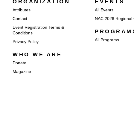
ORGANIZATION
EVENTS
Attributes
All Events
Contact
NAC 2026 Regional 
Event Registration Terms &
PROGRAM
Conditions
All Programs
Privacy Policy
WHO WE ARE
Donate
Magazine