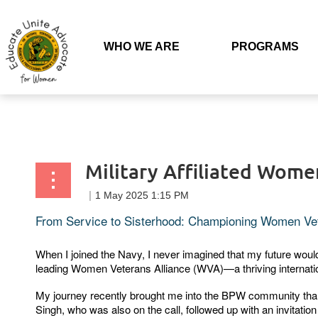
Back to list
WHO WE ARE
PROGRAMS
Military Affiliated Wome
From Service to Sisterhood: Championing Women Ve
When I joined the Navy, I never imagined that my future wou
leading Women Veterans Alliance (WVA)—a thriving internation
My journey recently brought me into the BPW community thanks
Singh, who was also on the call, followed up with an invitati