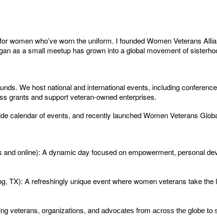
ate for women who’ve worn the uniform. I founded Women Veterans A
 began as a small meetup has grown into a global movement of sisterho
. We host national and international events, including conference
ss grants and support veteran-owned enterprises.
ide calendar of events, and recently launched Women Veterans Globa
ns and online): A dynamic day focused on empowerment, personal de
g, TX): A refreshingly unique event where women veterans take the 
ing veterans, organizations, and
advocates from across the globe to 