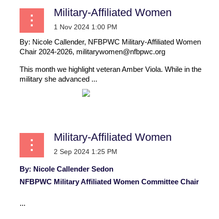
Military-Affiliated Women
By: Nicole Callender, NFBPWC Military-Affiliated Women
Chair 2024-2026, militarywomen@nfbpwc.org
This month we highlight veteran Amber Viola.
While in the
military she advanced ...
Military-Affiliated Women
By: Nicole Callender Sedon
NFBPWC Military Affiliated Women Committee Chair
...