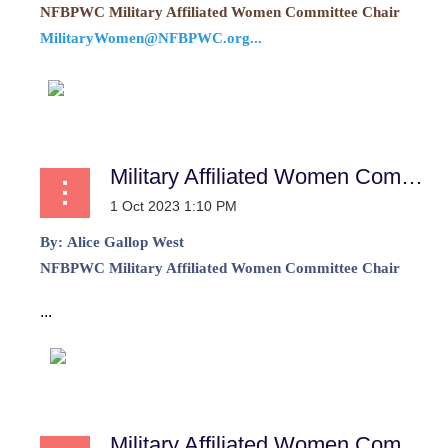
NFBPWC Military Affiliated Women Committee Chair
MilitaryWomen@NFBPWC.org...
Military Affiliated Women Committee Report
By:
Alice Gallop West
NFBPWC Military Affiliated Women Committee Chair
...
Military Affiliated Women Committee Report