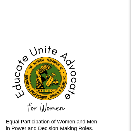
Equal Participation of Women and Men
in Power and Decision-Making Roles.