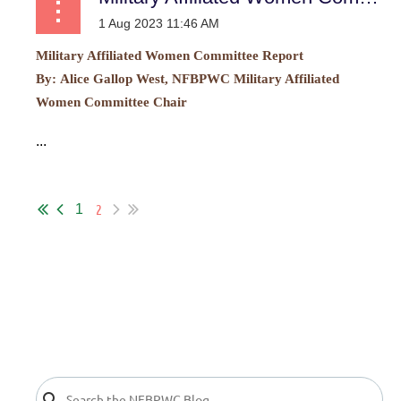
Military Affiliated Women Committee Report
By:
Alice Gallop West, NFBPWC Military Affiliated
Women Committee Chair
...
2
1