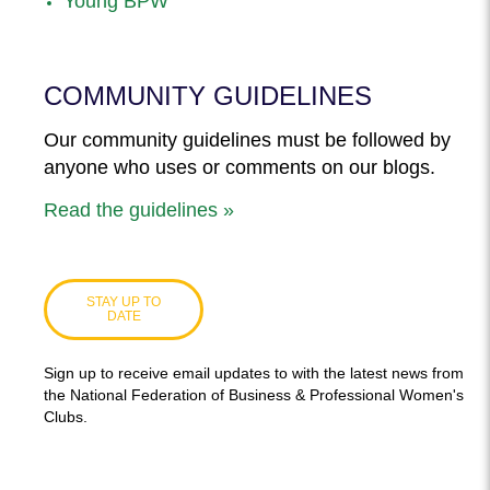
Young BPW
COMMUNITY GUIDELINES
Our community guidelines must be followed by
anyone who uses or comments on our blogs.
Read the guidelines »
STAY UP TO
DATE
Sign up to receive email updates to with the latest news from
the National Federation of Business & Professional Women's
Clubs.