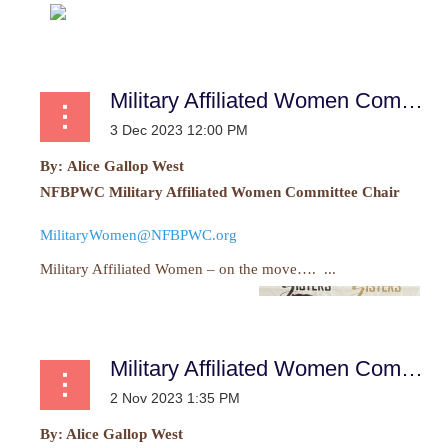
Military Affiliated Women Committee Report
By:
Alice Gallop West
NFBPWC Military Affiliated Women Committee Chair
MilitaryWomen@NFBPWC.org
Military Affiliated Women – on the move…. ...
Military Affiliated Women Committee Report
By: Alice Gallop West