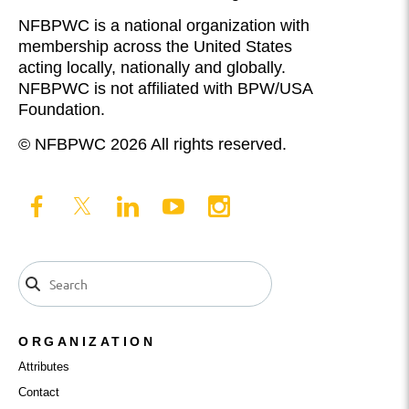
NFBPWC is a national organization with
membership across the United States
acting locally, nationally and globally.
NFBPWC is not affiliated with BPW/USA
Foundation.
© NFBPWC 2026 All rights reserved.
ORGANIZATION
Attributes
Contact