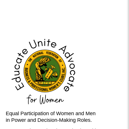
Equal Participation of Women and Men
in Power and Decision-Making Roles.