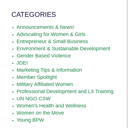
CATEGORIES
Announcements & News!
Advocating for Women & Girls
Entrepreneur & Small Business
Environment & Sustainable Development
Gender Based Violence
JDEI
Marketing Tips & Information
Member Spotlight
Military Affiliated Women
Professional Development and L3 Training
UN NGO CSW
Women's Health and Wellness
Women on the Move
Young BPW