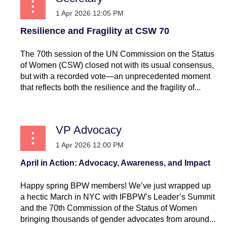
Resilience and Fragility at CSW 70
The 70th session of the UN Commission on the Status
of Women (CSW) closed not with its usual consensus,
but with a recorded vote—an unprecedented moment
that reflects both the resilience and the fragility of...
VP Advocacy
April in Action: Advocacy, Awareness, and Impact
Happy spring BPW members! We’ve just wrapped up
a hectic March in NYC with IFBPW’s Leader’s Summit
and the 70th Commission of the Status of Women
bringing thousands of gender advocates from around...