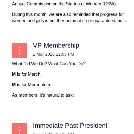
Annual Commission on the Sta-tus of Women (CSW).
During this month, we are also reminded that progress for
women and girls is nei-ther automatic nor guaranteed, but...
VP Membership
What Did We Do? What Can You Do?
M
is for March.
M
is for Momentum.
As members, it’s natural to ask:
...
Immediate Past President