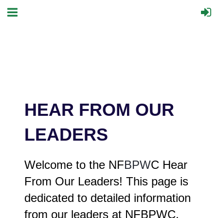
HEAR FROM OUR
LEADERS
Welcome to the NF
BPW
C Hear
From Our Leaders! This page is
dedicated to detailed information
from our leaders at NFBPWC.