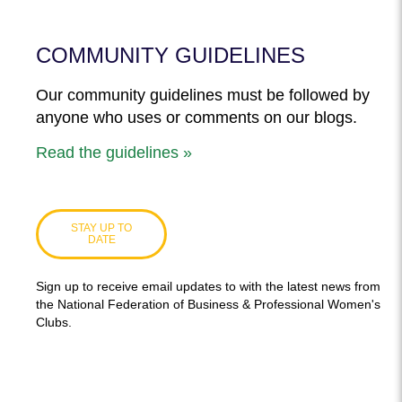
COMMUNITY GUIDELINES
Our community guidelines must be followed by
anyone who uses or comments on our blogs.
Read the guidelines »
STAY UP TO
DATE
Sign up to receive email updates to with the latest news from
the National Federation of Business & Professional Women's
Clubs.