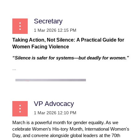
Secretary
Taking Action, Not Silence: A Practical Guide for
Women Facing Violence
“Silence is safer for systems—but deadly for women.”
...
VP Advocacy
March is a powerful month for gender equality. As we
celebrate Women’s His-tory Month, International Women's
Day, and convene alongside global leaders at the 70th