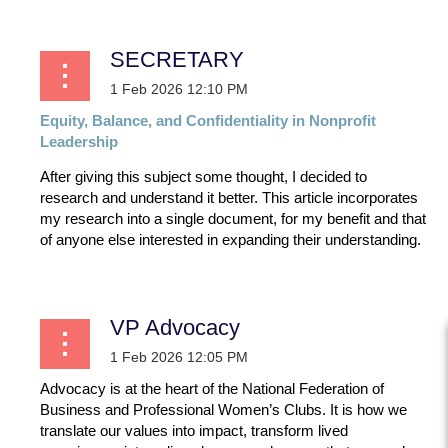
SECRETARY
Equity,
Balance,
and
Confidentiality
in
Nonprofit
Leadership
After giving this subject some thought, I decided to
research and understand it better. This article incorporates
my research into a single document, for my benefit and that
of anyone else interested in expanding their understanding.
...
VP Advocacy
Advocacy is at the heart of the National Federation of
Business and Professional Women’s Clubs. It is how we
translate our values into impact, transform lived