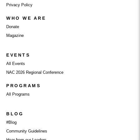
Privacy Policy
WHO WE ARE
Donate
Magazine
EVENTS
All Events
NAC 2026 Regional Conference
PROGRAMS
All Programs
BLOG
#Blog
Community Guidelines
Hear from our Leaders