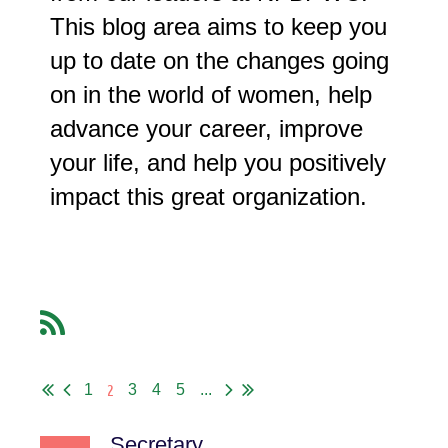
This blog area aims to keep you
up to date on the changes going
on in the world of women, help
advance your career, improve
your life, and help you positively
impact this great organization.
2
1
3
4
5
...
Secretary