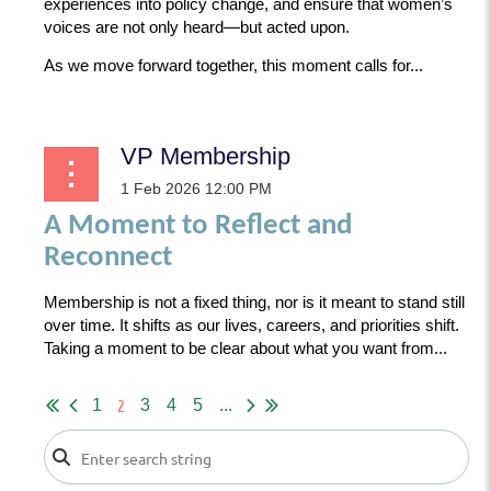
experiences into policy change, and ensure that women’s
voices are not only heard—but acted upon.
As we move forward together, this moment calls for...
VP Membership
A Moment to Reflect and
Reconnect
Membership is not a fixed thing, nor is it meant to stand still
over time. It shifts as our lives, careers, and priorities shift.
Taking a moment to be clear about what you want from...
2
1
3
4
5
...