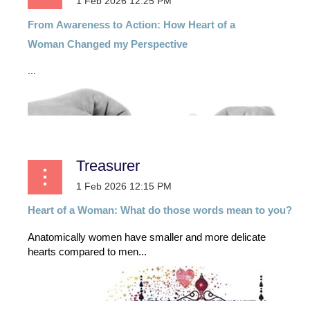
From
Awareness
to
Action:
How
Heart
of
a
Woman
Changed my Perspective
...
Treasurer
Heart of a Woman: What do those words mean to you?
Anatomically women have smaller and more delicate
hearts compared to men...