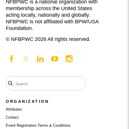
NFBPWC is a national organization with
membership across the United States
acting locally, nationally and globally.
NFBPWC is not affiliated with BPW/USA
Foundation.
© NFBPWC 2026 All rights reserved.
ORGANIZATION
Attributes
Contact
Event Registration Terms & Conditions