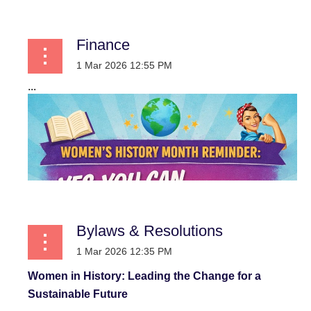
Finance
...
Bylaws & Resolutions
Women in History: Leading the Change for a
Sustainable Future