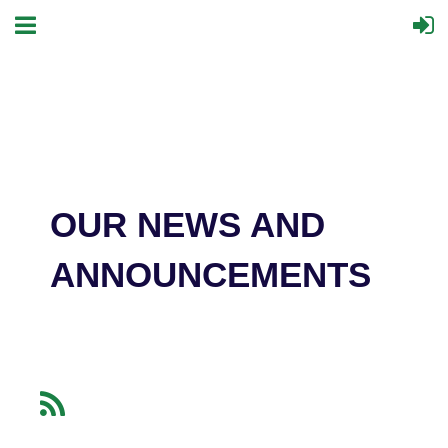
OUR NEWS AND
ANNOUNCEMENTS