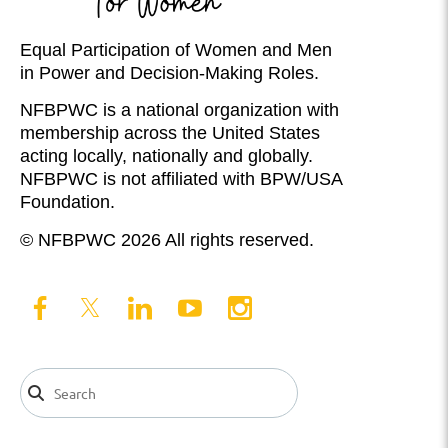
Equal Participation of Women and Men
in Power and Decision-Making Roles.
NFBPWC is a national organization with
membership across the United States
acting locally, nationally and globally.
NFBPWC is not affiliated with BPW/USA
Foundation.
© NFBPWC 2026 All rights reserved.