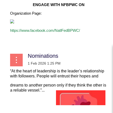
ENGAGE WITH NFBPWC ON
Organization Page:
https://www.facebook.com/NatlFedBPWC/
...
Nominations
“At the heart of leadership is the leader’s relationship
with followers. People will entrust their hopes and
dreams to another person only if they think the other is
a reliable vessel.”...