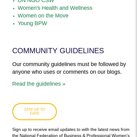
UN NGO CSW
Women's Health and Wellness
Women on the Move
Young BPW
COMMUNITY GUIDELINES
Our community guidelines must be followed by
anyone who uses or comments on our blogs.
Read the guidelines »
STAY UP TO
DATE
Sign up to receive email updates to with the latest news from
the National Federation of Business & Professional Women's