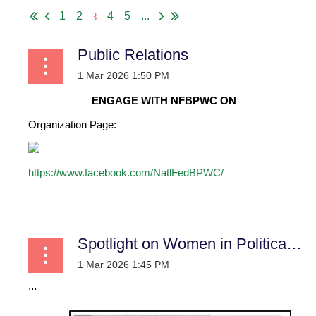
3
1
2
4
5
...
Public Relations
ENGAGE WITH NFBPWC ON
Organization Page:
https://www.facebook.com/NatlFedBPWC/
...
Spotlight on Women in Political History: Trailblazers who Opened the Doors of Public Leadership
...