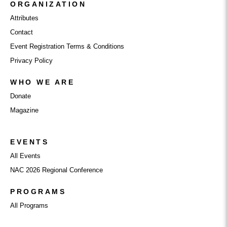
ORGANIZATION
Attributes
Contact
Event Registration Terms & Conditions
Privacy Policy
WHO WE ARE
Donate
Magazine
EVENTS
All Events
NAC 2026 Regional Conference
PROGRAMS
All Programs