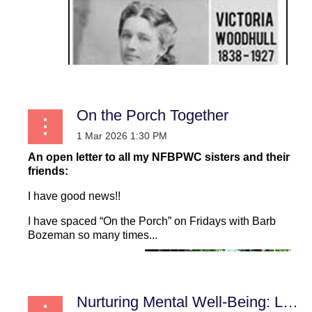
On the Porch Together
An open letter to all my NFBPWC sisters and their
friends:
I have good news!!
I have spaced “On the Porch” on Fridays with Barb
Bozeman so many times...
Nurturing Mental Well-Being: Lessons from Lives Touched by Darkness and Light