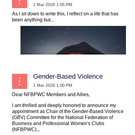
As I sit down to write this, I reflect on a life that has
been anything but...
Gender-Based Violence
Dear NFBPWC Members and Allies,
I am thrilled and deeply honored to announce my
appointment as Chair of the Gender-Based Violence
(GBV) Committee for the National Federation of
Business and Professional Women's Clubs
(NFBPWC)...