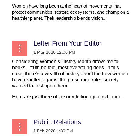
Women have long been at the heart of movements that
protect communities, restore ecosystems, and champion a
healthier planet. Their leadership blends vision...
Letter From Your Editor
Considering Women’s History Month draws me to
books – truth be told, most everything does. In this
case, there’s a wealth of history about the how women
have rebelled against the proscribed roles society
wanted to foist upon them.
Here are just three of the non-fiction options I found...
Public Relations