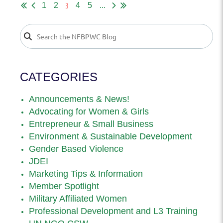
3
1
2
4
5
...
CATEGORIES
Announcements & News!
Advocating for Women & Girls
Entrepreneur & Small Business
Environment & Sustainable Development
Gender Based Violence
JDEI
Marketing Tips & Information
Member Spotlight
Military Affiliated Women
Professional Development and L3 Training