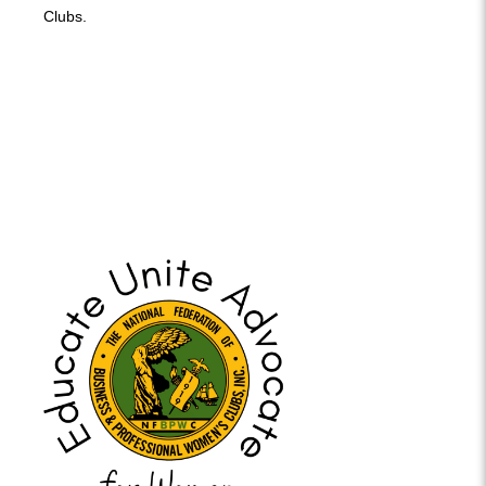
Clubs.